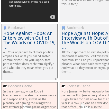
TED talk he boasts that Google Eart
“cloud-free,”…
Bookmark
Bookmark
Hope Against Hope: An
Hope Against Hope: A
Interview with Out of
Interview with Out of
the Woods on COVID-19,
the Woods on COVID-
…
…
AB: Your approach to climate politics
AB: Your approach to climate politi
emphasizes what you call “disaster
emphasizes what you call “disaster
communism.” Can you unpack that
communism.” Can you unpack that
phrase? What does each term signify?
phrase? What does each term signi
And what do they mean when you put
And what do they mean when you p
them…
them…
Podcast Cache
Podcast Cache
In this interview, writer Robert
Nora Jemisin — better known by he
Macfarlane articulates the consequence
pen name, N.K. Jemisin — just won 
and responsibility, as well as the
Hugo Award for best novel for the t
pleasure, of naming the living world.
year in a row. No one had ever don
https://emergencemagazine.org/story/speaking-
that before. Jemisin is also the…