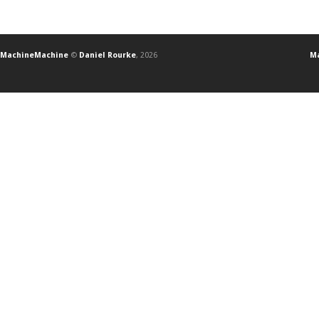
MachineMachine
©
Daniel Rourke
, 2026
Ma