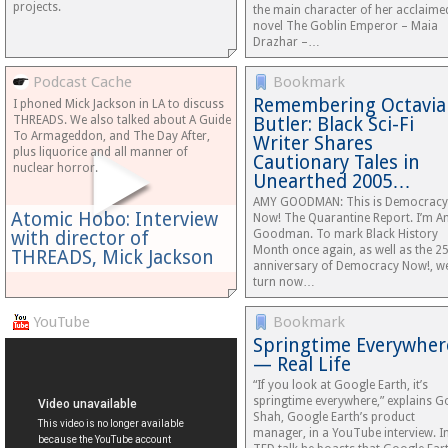
projects.
the main character of her acclaime
novel The Goblin Emperor – Maia
Drazhar –…
Podcast Cache
Bookmark
Remembering Octavia
I phoned Mick Jackson in LA to discuss
THREADS. We also talked about A Guide
Butler: Black Sci-Fi
To Armageddon, and The Day After,
Writer Shares
plus liquorice and all manner of
Cautionary Tales in
nuclear horror.
Unearthed 2005…
AMY GOODMAN: This is Democracy
Atomic Hobo: Interview
Now! The Quarantine Report. I’m 
with director of
Goodman. To mark Black History
Month once again, as well as the 2
THREADS, Mick Jackson
anniversary of Democracy Now!, w
turn now…
YouTube
Bookmark
Springtime Everywher
— Real Life
“If you look at Google Earth, it’s
springtime everywhere,” explains G
Shah, Google Earth’s product
manager, in a YouTube interview. I