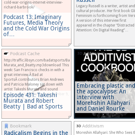
cold-war-origins-internet-interview-
Legacy Russell is a writer, artist and
richard-barbrook/
cultural producer. Her first book Gl
Podcast 13: Imaginary
Feminism is forthcoming from Ver
A version of this interview first
Futures, Media Theory
appeared in the chapter “Distracted
and the Cold War Origins
Attention: On Digital Reading”…
of…
Podcast Cache
Additivism
http://traffic.libsyn.com/badatsports/Bad_at_Sports_Episode_431-
Murata_and_Beatty.mp3download This
week: San Francisco checks in with a
great interview.Â Bad at
SportsÂ contributors Brian Andrews
and Patricia Maloney sat down with
Embracing plastic an
artist Takeshi Murata and sound
the apocalypse: An
Episode 431: Takeshi
designer Robert Beatty on November 9,
interview with
2013, at Ratio 3, in San…
Murata and Robert
Morehshin Allahyari
Beatty | Bad at Sports
and Daniel Rourke
Bookmark
Additivism
Radicalism Begins in the
Moreshin Allahyari: She Who Sees t