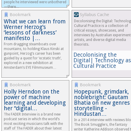
people he interviewed were unbothered
—there…
Bookmark
Syllabus Cache
What we can learn from
Decolonising the Digital: Technolog
Werner Herzog’s
Cultural Practice is a collection of
critical essays, showcases, and
‘lessons of darkness’
interviews by Australian experiment
manifesto |…
artists, and diverse digital media
From dragging steamboats over
theorists.
mountains, to holding Klaus Kinski at
gunpoint, Herzog’s career has been
Decolonising the
guided by a quest for ‘ecstatic truth’,
Digital| Technology as
explored in a new exhibition at
Cultural Practice
Amsterdam’s EYE Filmmuseum…
Bookmark
Bookmark
Holly Herndon on the
Hopepunk, grimdark,
power of machine
noblebright: Gautam
learning and developing
Bhatia on new genres
her “digital…
storytelling -
Hindustan…
The FADER Interview is a brand new
podcast series in which the world’s
In a 2014 interview with reviews bl
most exciting musicians talk with the
The Book Smugglers, the fantasy
staff of The FADER about their latest
writer Katherine Addison observed 