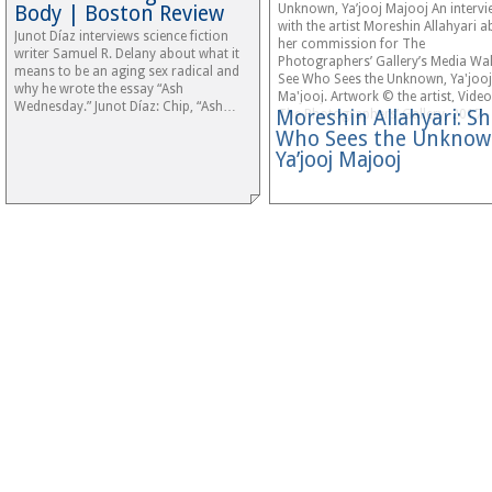
Body | Boston Review
Unknown, Ya’jooj Majooj An intervi
with the artist Moreshin Allahyari 
Junot Díaz interviews science fiction
her commission for The
writer Samuel R. Delany about what it
Photographers’ Gallery’s Media Wall
means to be an aging sex radical and
See Who Sees the Unknown, Ya'jooj
why he wrote the essay “Ash
Ma'jooj. Artwork © the artist, Vide
Wednesday.” Junot Díaz: Chip, “Ash…
Moreshin Allahyari: S
The Photographers’ Gallery, 2017
Who Sees the Unknow
Ya’jooj Majooj