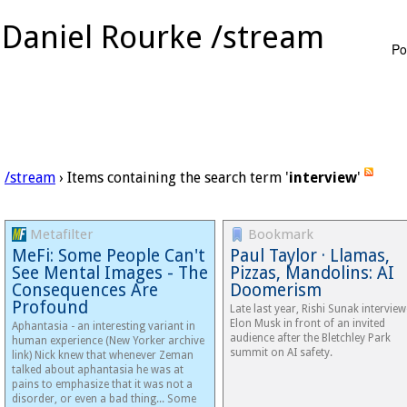
Daniel Rourke /stream
Po
/stream
› Items containing the search term '
interview
'
Metafilter
Bookmark
MeFi: Some People Can't
Paul Taylor · Llamas,
See Mental Images - The
Pizzas, Mandolins: AI
Consequences Are
Doomerism
Profound
Late​ last year, Rishi Sunak intervie
Elon Musk in front of an invited
Aphantasia - an interesting variant in
audience after the Bletchley Park
human experience (New Yorker archive
summit on AI safety.
link) Nick knew that whenever Zeman
talked about aphantasia he was at
pains to emphasize that it was not a
disorder, or even a bad thing... Some