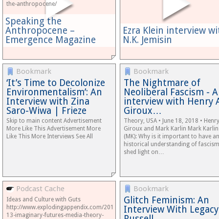
the-anthropocene/
Speaking the
Anthropocene –
Ezra Klein interview wi
Emergence Magazine
N.K. Jemisin
Bookmark
Bookmark
‘It’s Time to Decolonize
The Nightmare of
Environmentalism’: An
Neoliberal Fascism - 
Interview with Zina
interview with Henry 
Saro-Wiwa | Frieze
Giroux…
Skip to main content Advertisement
Theory, USA • June 18, 2018 • Henry
More Like This Advertisement More
Giroux and Mark Karlin Mark Karlin
Like This More Interviews See All
(MK): Why is it important to have a
historical understanding of fascism
shed light on…
Podcast Cache
Bookmark
Glitch Feminism: An
Ideas and Culture with Guts
http://www.explodingappendix.com/2018/04/17/podcast-
Interview With Legacy
13-imaginary-futures-media-theory-
Russell