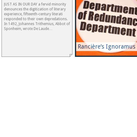
JUST AS IN OUR DAY a fervid minority
denounces the digitization of literary
experience, fifteenth-century literati
responded to their own depredations.
In 1492, Johannes Trithemius, Abbot of
Sponheim, wrote De Laude…
Rancière’s Ignoramus