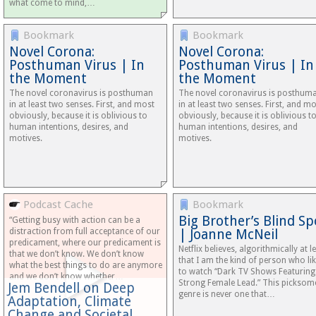
what come to mind,…
Bookmark
Bookmark
Novel Corona:
Novel Corona:
Posthuman Virus | In
Posthuman Virus | In
the Moment
the Moment
The novel coronavirus is posthuman
The novel coronavirus is posthum
in at least two senses. First, and most
in at least two senses. First, and m
obviously, because it is oblivious to
obviously, because it is oblivious t
human intentions, desires, and
human intentions, desires, and
motives.
motives.
Podcast Cache
Bookmark
Big Brother’s Blind Sp
“Getting busy with action can be a
distraction from full acceptance of our
| Joanne McNeil
predicament, where our predicament is
Netflix believes, algorithmically at le
that we don’t know. We don’t know
that I am the kind of person who li
what the best things to do are anymore
to watch “Dark TV Shows Featuring
and we don’t know whether…
Strong Female Lead.” This picksom
Jem Bendell on Deep
genre is never one that…
Adaptation, Climate
Change and Societal