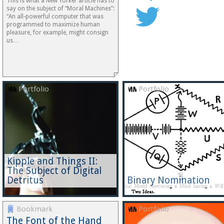
This is what a New Yorker article has to
say on the subject of “Moral Machines”:
“An all-powerful computer that was
programmed to maximize human
pleasure, for example, might consign
us…
Portfolio
Portfolio
Kipple and Things II:
The Subject of Digital
Detritus
Binary Nomination
Bookmark
Portfolio
The Font of the Hand