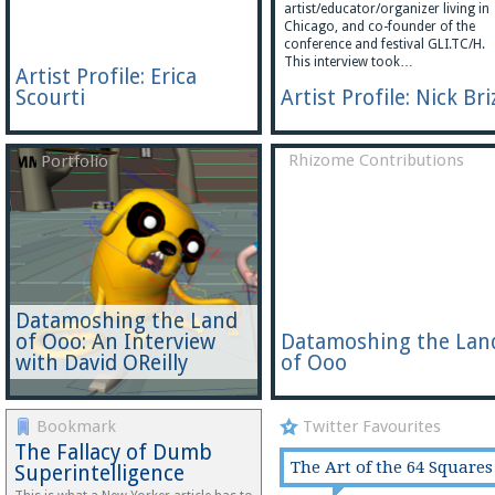
artist/educator/organizer living in
Chicago, and co-founder of the
conference and festival GLI.TC/H.
This interview took…
Artist Profile: Erica
Scourti
Artist Profile: Nick Bri
Rhizome Contributions
Portfolio
Datamoshing the Land
of Ooo: An Interview
Datamoshing the Lan
with David OReilly
of Ooo
Bookmark
Twitter Favourites
The Fallacy of Dumb
The Art of the 64 Squares
Superintelligence