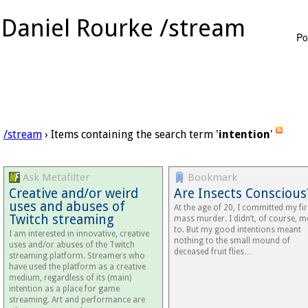
Daniel Rourke /stream
Po
/stream
› Items containing the search term '
intention
'
Ask Metafilter
Bookmark
Creative and/or weird
Are Insects Conscious
uses and abuses of
At the age of 20, I committed my fir
Twitch streaming
mass murder. I didn’t, of course, 
to. But my good intentions meant
I am interested in innovative, creative
nothing to the small mound of
uses and/or abuses of the Twitch
deceased fruit flies…
streaming platform. Streamers who
have used the platform as a creative
medium, regardless of its (main)
intention as a place for game
streaming. Art and performance are