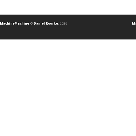
MachineMachine
©
Daniel Rourke
, 2026
Ma