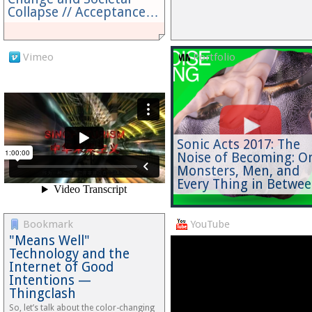
Collapse // Acceptance…
Vimeo
Portfolio
Sonic Acts 2017: The
Noise of Becoming: O
Monsters, Men, and
Every Thing in Betwe
Bookmark
YouTube
"Means Well"
Technology and the
Internet of Good
Intentions —
Thingclash
So, let’s talk about the color-changing