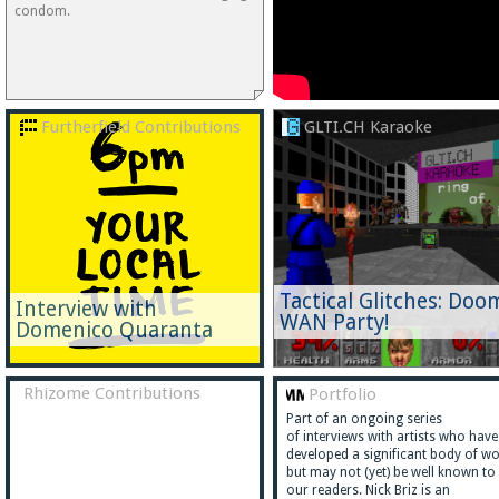
condom.
Furtherfield Contributions
GLTI.CH Karaoke
Tactical Glitches: Doo
Interview with
WAN Party!
Domenico Quaranta
Rhizome Contributions
Portfolio
Part of an ongoing series
of interviews with artists who have
developed a significant body of w
but may not (yet) be well known to
our readers. Nick Briz is an