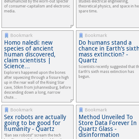
dehumanized by the worn-out specter
studies electrical engineering,
of consumer-capitalism and electronic
theoretical physics, and space in he
media.
spare time.
Bookmark
Bookmark
Homo naledi: new
Do humans stand a
species of ancient
chance in Earth’s sixt
human discovered,
mass extinction? -
claim scientists |
Quartz
Science…
Scientists recently suggested that t
Earth’s sixth mass extinction has
Explorers happened upon the bones
begun.
after squeezing through a fissure high
up in the rear wall of the Rising Star
cave, 50km from Johannesburg, before
descending down a long, narrow
chute…
Bookmark
Bookmark
Sex robots are actually
Method Unveiled To
going to be good for
Store Data Forever In
humanity - Quartz
Quartz Glass -
disinformation
“Ban sex robots!” scream the tech