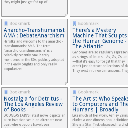
they might just get fed up of…
Bookmark
Bookmark
Anarcho-Transhumanist
There’s a Mystery
AMA : DebateAnarchism
Machine That Sculpts
the Human Genome -
Hi folks and welcome to the anarcho-
The Atlantic
transhumanist AMA. The term
"anarcho-transhumanism" is a
Genomes are so regularly represen
relatively recently one, barely
as strings of letters—As, Gs, Cs, an
mentioned in the 80s, publicly adopted
—that it’s easy to forget that they
in the early oughts and only really
aren’t just abstract collections of d
popularized…
They exist in three dimensions. Th
Bookmark
Bookmark
Nostalgia for Detritus -
The Artist Who Speak
The Los Angeles Review
to Computers and The
of Books
Humans | Broadly
DOUGLAS LAIN’S latest novel depicts an
Like much of her work, Ashley Zelin
alien invasion set in an alternate near-
eludes a one-dimensional definition
past where people have been
She is a Star Trek-obsessed nerd 