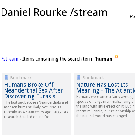
Daniel Rourke /stream
Po
/stream
› Items containing the search term '
human
'
Bookmark
Bookmark
Humans Broke Off
Nature Has Lost Its
Neanderthal Sex After
Meaning - The Atlanti
Discovering Eurasia
Humans were once a fairly average
species of large mammals, living of
The last sex between Neanderthals and
the land with little effect on it. But in
modern humans likely occurred as
recent millennia, our relationship w
recently as 47,000 years ago, suggests
the natural world has changed…
research detailed online Oct.