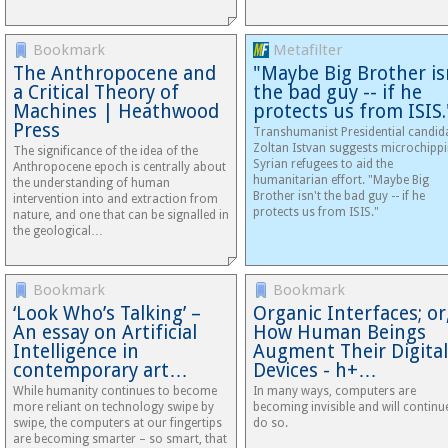
Bookmark
Metafilter
The Anthropocene and
"Maybe Big Brother is
a Critical Theory of
the bad guy -- if he
Machines | Heathwood
protects us from ISIS.
Press
Transhumanist Presidential candid
Zoltan Istvan suggests microchipp
The significance of the idea of the
Syrian refugees to aid the
Anthropocene epoch is centrally about
humanitarian effort. "Maybe Big
the understanding of human
Brother isn't the bad guy -- if he
intervention into and extraction from
protects us from ISIS."
nature, and one that can be signalled in
the geological…
Bookmark
Bookmark
‘Look Who’s Talking’ –
Organic Interfaces; or
An essay on Artificial
How Human Beings
Intelligence in
Augment Their Digital
contemporary art…
Devices - h+…
While humanity continues to become
In many ways, computers are
more reliant on technology swipe by
becoming invisible and will continu
swipe, the computers at our fingertips
do so.
are becoming smarter – so smart, that