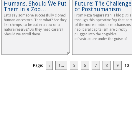
Humans, Should We Put
Future: The Challenge
Them in a Zoo…
of Posthumanism
Let’s say someone successfully cloned
From Reza Negarastani's blog: It is
human ancestors. Then what? Are they
through this operative fog that so
like chimps, to be put in a zoo or a
of the more insidious mechanisms 
nature reserve? Do they need carers?
neoliberal capitalism are directly
Should we enroll them…
plugged into the cognitive
infrastructure under the guise of…
Page:
‹
1...
5
6
7
8
9
10