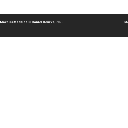
MachineMachine
©
Daniel Rourke
, 2026
Ma