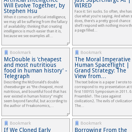
Will Evolve Together, by
WIRED
Stephen Hsu
Face it: Siri sucks. So often, she ha
clue what you’re saying. And when 
When it comes to artificial intelligence,
does, there’s a pretty good chance
we may all be suffering from the fallacy
she’ll respond with nothing more t
of availability: thinking that creating
a page filled…
intelligence is much easier than it is,
because we see examples all…
Bookmark
Bookmark
McDouble is 'cheapest
The Moral Imperative
and most nutritious
Human Spaceflight |
food in human history' -
Grand Strategy: The
Telegraph
View from…
Describing the McDonald’s double
The text below is a paper I wrote to
cheeseburger as “the cheapest, most
correspond to my presentation at 
nutritious, and bountiful food that has
first 100YSS Symposium in 2011. 0
ever existed in human history” might
Preamble1. The case against
seem beyond fanciful, but according to
civilization2. The evils of civilizatio
the author of Freakonomics,…
The…
Bookmark
Bookmark
If We Cloned Early
Borrowing From the