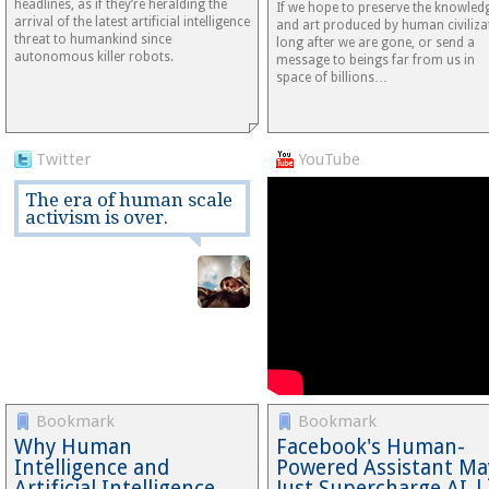
headlines, as if they’re heralding the
If we hope to preserve the knowled
arrival of the latest artificial intelligence
and art produced by human civiliza
threat to humankind since
long after we are gone, or send a
autonomous killer robots.
message to beings far from us in
space of billions…
Twitter
YouTube
The era of human scale
activism is over.
Bookmark
Bookmark
Why Human
Facebook's Human-
Intelligence and
Powered Assistant Ma
Artificial Intelligence
Just Supercharge AI |