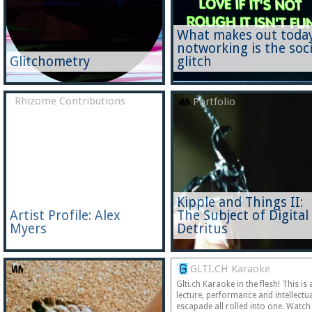
What makes out today
notworking is the soci
Glitchometry
glitch
Rhizome Contributions
Portfolio
Kipple and Things II:
Artist Profile: Alex
The Subject of Digital
Myers
Detritus
Portfolio
GLTI.CH Karaoke
Glti.ch Karaoke in the flesh! This is 
lecture, performance and intellectu
escapade all rolled into one. Watch