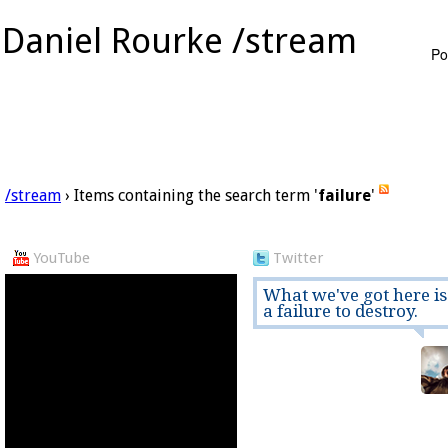
Daniel Rourke /stream
Po
/stream
› Items containing the search term '
failure
'
YouTube
Twitter
What we've got here is
a failure to destroy.