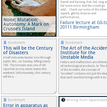
Daniel and Kyoung chat, fail, sing 
fail some more. And the crowd go
wild… Check out some of the other
superb, glitchy lectures and
performances,…
Noise; Mutation;
Failure lecture at Gli.t
Autonomy: A Mark on
20111 Birmingham
Crusoe’s Island
Bookmark
Bookmark
This will be the Century
The Art of the Acciden
of Disasters
Institute for the
Unstable Media
A half-mile wide twister tore through
Joplin, Mo., on Sunday, killing nearly
Failure and malfunction are inheren
100. The tornado was one of 68
all technological products. In The A
reported across seven states this
of the Accident, the concept of
weekend. Unfortunately, this century
“accident” contains not just the ide
will be a…
that each machine brings with it it
Bookmark
Writing from 3quarksdail
Error in apparatus as