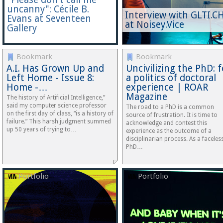
uncanny": Cécile B.
Interview with GLTI.C
Evans at Seventeen
at Noisey.Vice
Gallery
Bookmark
Bookmark
A.I. Has Grown Up and
Uncivilizing the PhD: f
Left Home - Issue 8:
a politics of doctoral
Home -…
experience | ROAR
Magazine
The history of Artificial Intelligence,”
said my computer science professor
The road to a PhD is a common
on the first day of class, “is a history of
source of frustration. It is time to
failure.” This harsh judgment summed
acknowledge and contest this
up 50 years of trying to…
experience as the outcome of a
disciplinarian process. As a faceles
PhD…
Portfolio
Portfolio