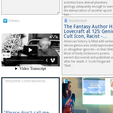
activities have altered planetary
geology adequately enough to war
the demarcation of another epoch
has…
Vimeo
Bookmark
The Fantasy Author H.
Lovecraft at 125: Geni
Cult Icon, Racist -…
American history is filled with write
whose genius was underappreciat
or altogether ignored—in their lifet
Most of Emily Dickinson’s poems
weren’t discovered and published un
after her death. F. Scott Fitzgerald
“died…
Rhizome Contributions
GLTI.CH Karaoke
"Please don't call me