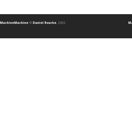
MachineMachine
©
Daniel Rourke
, 2026
Ma