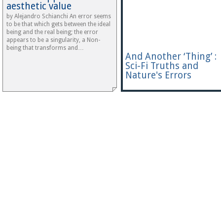
aesthetic value
by Alejandro Schianchi An error seems
to be that which gets between the ideal
being and the real being; the error
appears to be a singularity, a Non-
being that transforms and…
And Another ‘Thing’ :
Sci-Fi Truths and
Nature's Errors