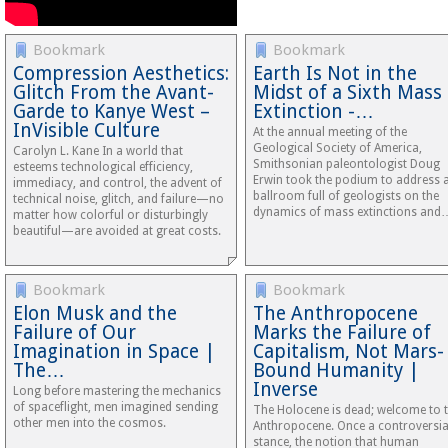
Bookmark
Bookmark
Compression Aesthetics:
Earth Is Not in the
Glitch From the Avant-
Midst of a Sixth Mass
Garde to Kanye West –
Extinction -…
InVisible Culture
At the annual meeting of the
Geological Society of America,
Carolyn L. Kane In a world that
Smithsonian paleontologist Doug
esteems technological efficiency,
Erwin took the podium to address 
immediacy, and control, the advent of
ballroom full of geologists on the
technical noise, glitch, and failure—no
dynamics of mass extinctions and
matter how colorful or disturbingly
beautiful—are avoided at great costs.
Bookmark
Bookmark
Elon Musk and the
The Anthropocene
Failure of Our
Marks the Failure of
Imagination in Space |
Capitalism, Not Mars-
The…
Bound Humanity |
Inverse
Long before mastering the mechanics
of spaceflight, men imagined sending
The Holocene is dead; welcome to 
other men into the cosmos.
Anthropocene. Once a controversia
stance, the notion that human