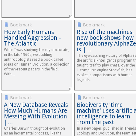
Bookmark
Bookmark
How Early Humans
Rise of the machines:
Handled Aggression -
new book shows how
The Atlantic
revolutionary AlphaZ
is |…
When I was studying for my doctorate,
in the late 1960s, we budding
The eye-catching victory of AlphaZ
anthropologists read a book called
the artificial-intelligence program t
Ideas on Human Evolution, a collection
taught itself to play chess, over the
of then-recent papers in the field.
1 computer engine Stockfish, has
With…
evoked comparisons with human
legends.
Bookmark
Bookmark
A New Database Reveals
Biodiversity 'time
How Much Humans Are
machine' uses artificia
Messing With Evolution
intelligence to learn
|…
from the past
Charles Darwin thought of evolution
In a new paper, published in Trends
as an incremental process, like the
Ecology and Evolution, the team se