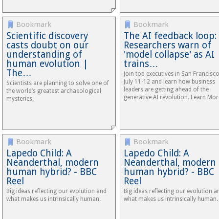
Bookmark
Bookmark
Scientific discovery
The AI feedback loop:
casts doubt on our
Researchers warn of
understanding of
'model collapse' as AI
human evolution |
trains…
The…
Join top executives in San Francisc
July 11-12 and learn how business
Scientists are planning to solve one of
leaders are getting ahead of the
the world’s greatest archaeological
generative AI revolution. Learn Mor
mysteries.
Bookmark
Bookmark
Lapedo Child: A
Lapedo Child: A
Neanderthal, modern
Neanderthal, modern
human hybrid? - BBC
human hybrid? - BBC
Reel
Reel
Big ideas reflecting our evolution and
Big ideas reflecting our evolution a
what makes us intrinsically human.
what makes us intrinsically human.