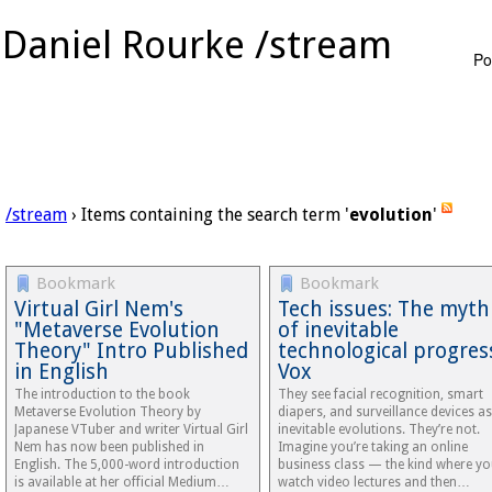
Daniel Rourke /stream
Po
/stream
› Items containing the search term '
evolution
'
Bookmark
Bookmark
Virtual Girl Nem's
Tech issues: The myth
"Metaverse Evolution
of inevitable
Theory" Intro Published
technological progres
in English
Vox
The introduction to the book
They see facial recognition, smart
Metaverse Evolution Theory by
diapers, and surveillance devices as
Japanese VTuber and writer Virtual Girl
inevitable evolutions. They’re not.
Nem has now been published in
Imagine you’re taking an online
English. The 5,000-word introduction
business class — the kind where y
is available at her official Medium…
watch video lectures and then…