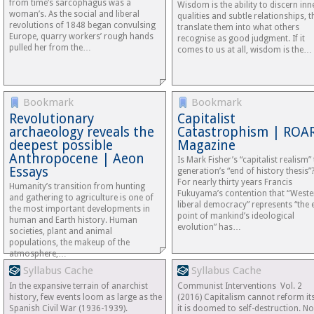
from time’s sarcophagus was a
Wisdom is the ability to discern inn
woman’s. As the social and liberal
qualities and subtle relationships, 
revolutions of 1848 began convulsing
translate them into what others
Europe, quarry workers’ rough hands
recognise as good judgment. If it
pulled her from the…
comes to us at all, wisdom is the…
Bookmark
Bookmark
Revolutionary
Capitalist
archaeology reveals the
Catastrophism | ROA
deepest possible
Magazine
Anthropocene | Aeon
Is Mark Fisher’s “capitalist realism” 
Essays
generation’s “end of history thesis”
For nearly thirty years Francis
Humanity’s transition from hunting
Fukuyama’s contention that “Weste
and gathering to agriculture is one of
liberal democracy” represents “the 
the most important developments in
point of mankind’s ideological
human and Earth history. Human
evolution” has…
societies, plant and animal
populations, the makeup of the
atmosphere,…
Syllabus Cache
Syllabus Cache
In the expansive terrain of anarchist
Communist Interventions Vol. 2
history, few events loom as large as the
(2016) Capitalism cannot reform its
Spanish Civil War (1936-1939).
it is doomed to self-destruction. No