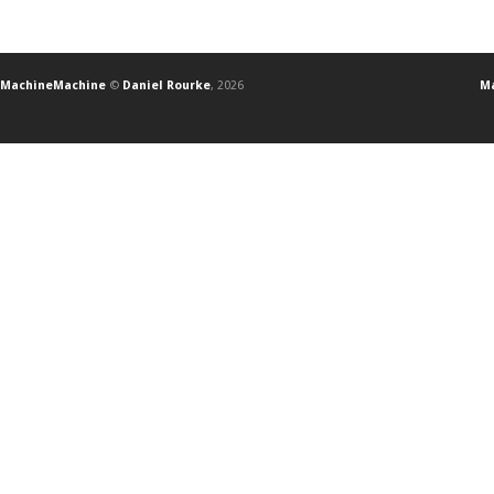
MachineMachine
©
Daniel Rourke
, 2026
Ma