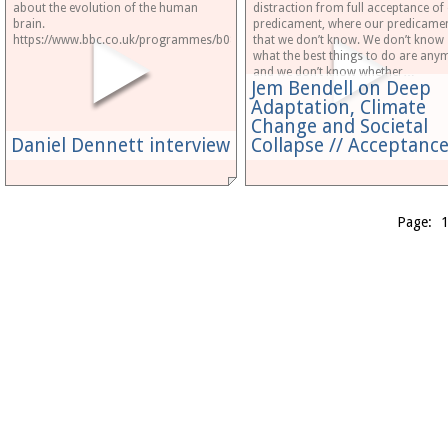
about the evolution of the human
distraction from full acceptance of
brain.
predicament, where our predicamen
https://www.bbc.co.uk/programmes/b08kv3y4
that we don’t know. We don’t know
what the best things to do are any
and we don’t know whether…
Jem Bendell on Deep
Adaptation, Climate
Change and Societal
Daniel Dennett interview
Collapse // Acceptan
Page: