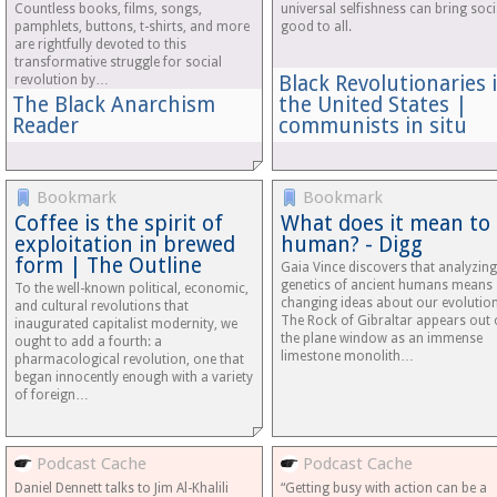
Countless books, films, songs,
universal selfishness can bring soci
pamphlets, buttons, t-shirts, and more
good to all.
are rightfully devoted to this
transformative struggle for social
Black Revolutionaries 
revolution by…
The Black Anarchism
the United States |
Reader
communists in situ
Bookmark
Bookmark
Coffee is the spirit of
What does it mean to
exploitation in brewed
human? - Digg
form | The Outline
Gaia Vince discovers that analyzing
genetics of ancient humans means
To the well-known political, economic,
changing ideas about our evolution
and cultural revolutions that
The Rock of Gibraltar appears out 
inaugurated capitalist modernity, we
the plane window as an immense
ought to add a fourth: a
limestone monolith…
pharmacological revolution, one that
began innocently enough with a variety
of foreign…
Podcast Cache
Podcast Cache
Daniel Dennett talks to Jim Al-Khalili
“Getting busy with action can be a