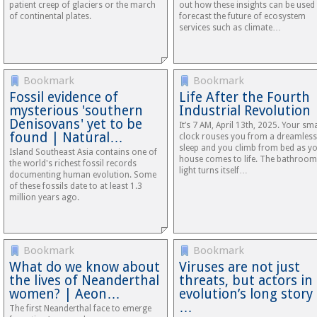
patient creep of glaciers or the march
out how these insights can be used
of continental plates.
forecast the future of ecosystem
services such as climate…
Bookmark
Bookmark
Fossil evidence of
Life After the Fourth
mysterious 'southern
Industrial Revolution
Denisovans' yet to be
It’s 7 AM, April 13th, 2025. Your sm
found | Natural…
clock rouses you from a dreamless
sleep and you climb from bed as y
Island Southeast Asia contains one of
house comes to life. The bathroom
the world's richest fossil records
light turns itself…
documenting human evolution. Some
of these fossils date to at least 1.3
million years ago.
Bookmark
Bookmark
What do we know about
Viruses are not just
the lives of Neanderthal
threats, but actors in
women? | Aeon…
evolution’s long story
…
The first Neanderthal face to emerge