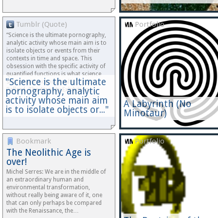
Tumblr (Quote)
Portfolio
“Science is the ultimate pornography,
analytic activity whose main aim is to
isolate objects or events from their
contexts in time and space. This
obsession with the specific activity of
quantified functions is what science
"Science is the ultimate
shares with pornography.” - J.G.
pornography, analytic
Ballard, The Atrocity Exhibition…
activity whose main aim
A Labyrinth (No
is to isolate objects or..."
Minotaur)
Bookmark
Portfolio
The Neolithic Age is
over!
Michel Serres: We are in the middle of
an extraordinary human and
environmental transformation,
without really being aware of it, one
that can only perhaps be compared
with the Renaissance, the…