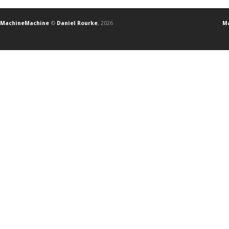
MachineMachine
©
Daniel Rourke
, 2026
Ma