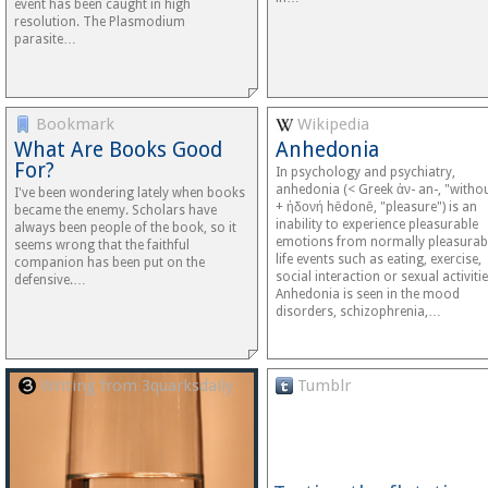
event has been caught in high
resolution. The Plasmodium
parasite…
Bookmark
Wikipedia
What Are Books Good
Anhedonia
For?
In psychology and psychiatry,
anhedonia (< Greek ἀν- an-, "witho
I've been wondering lately when books
+ ἡδονή hēdonē, "pleasure") is an
became the enemy. Scholars have
inability to experience pleasurable
always been people of the book, so it
emotions from normally pleasurab
seems wrong that the faithful
life events such as eating, exercise,
companion has been put on the
social interaction or sexual activitie
defensive.…
Anhedonia is seen in the mood
disorders, schizophrenia,…
Writing from 3quarksdaily
Tumblr