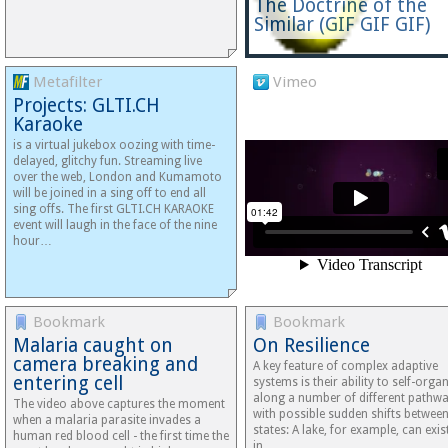
The Doctrine of the
Similar (GIF GIF GIF)
Metafilter
Vimeo
Projects: GLTI.CH
Karaoke
is a virtual jukebox oozing with time-
delayed, glitchy fun. Streaming live
over the web, London and Kumamoto
will be joined in a sing off to end all
sing offs. The first GLTI.CH KARAOKE
event will laugh in the face of the nine
hour…
Bookmark
Bookmark
Malaria caught on
On Resilience
camera breaking and
A key feature of complex adaptive
entering cell
systems is their ability to self-orga
along a number of different pathw
The video above captures the moment
with possible sudden shifts betwee
when a malaria parasite invades a
states: A lake, for example, can exis
human red blood cell - the first time the
in…