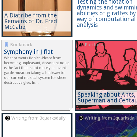
Testing the flotation
dynamics and swimmi
abilities of giraffes by
A Diatribe from the
way of computational
Remains of Dr. Fred
analysis
McCabe
Bookmark
Portfolio
Symphony in J flat
What prevents Bohlen-Pierce from
becoming unpleasant, dissonant noise
is the fact that is not merely an avant-
garde musician taking a hacksaw to
our current musical system for sheer
destructive glee. In…
Speaking about Ants,
Superman and Centau
Writing from 3quarksdaily
Writing from 3quarksdail