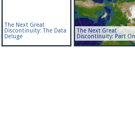
The Next Great
Discontinuity: The Data
The Next Great
Deluge
Discontinuity: Part O