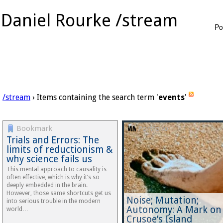
Daniel Rourke /stream
Po
/stream
› Items containing the search term '
events
'
Bookmark
Portfolio
Trials and Errors: The
limits of reductionism &
why science fails us
This mental approach to causality is
often effective, which is why it’s so
deeply embedded in the brain.
However, those same shortcuts get us
Noise; Mutation;
into serious trouble in the modern
Autonomy: A Mark on
world…
Crusoe’s Island