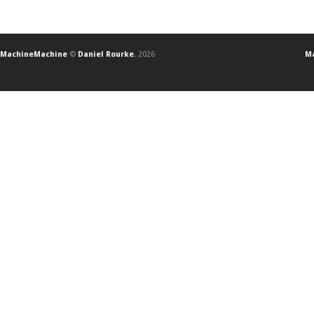
MachineMachine
©
Daniel Rourke
, 2026
Ma