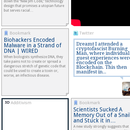
down the “New Jim Code,” technology
design that promises a utopian future
but serves racial…
Bookmark
Twitter
Biohackers Encoded
Dreamt I attended a
Malware in a Strand of
cryptofascist Burning
DNA | WIRED
Man, where individual
When biologists synthesize DNA, they
guest experiences wer
take pains not to create or spread a
encoded on the
dangerous stretch of genetic code that
Blockchain. This then
could be used to create a toxin or,
manifest in...
worse, an infectious disease.
Additivism
Bookmark
Scientists Sucked A
Memory Out of a Snai
and Stuck it in…
A new study strongly suggests that 