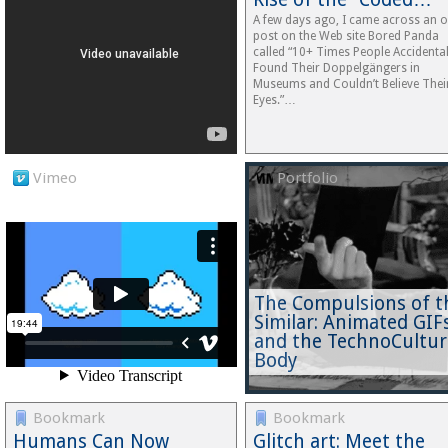
A few days ago, I came across an o
post on the Web site Bored Panda
called “10+ Times People Accidental
Found Their Doppelgängers in
Museums and Couldn’t Believe Thei
Eyes.”…
Vimeo
Portfolio
The Compulsions of t
Similar: Animated GIF
and the TechnoCultur
Body
Bookmark
Bookmark
Humans Can Now
Glitch art: Meet the