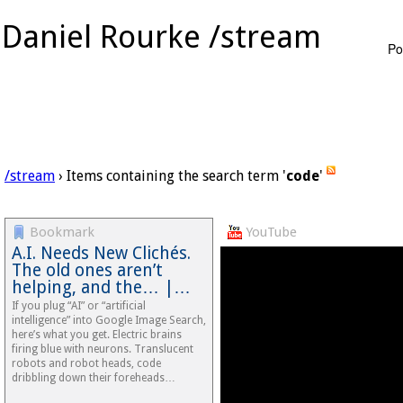
Daniel Rourke /stream
Po
/stream
› Items containing the search term '
code
'
Bookmark
YouTube
A.I. Needs New Clichés.
The old ones aren’t
helping, and the… |…
If you plug “AI” or “artificial
intelligence” into Google Image Search,
here’s what you get. Electric brains
firing blue with neurons. Translucent
robots and robot heads, code
dribbling down their foreheads…