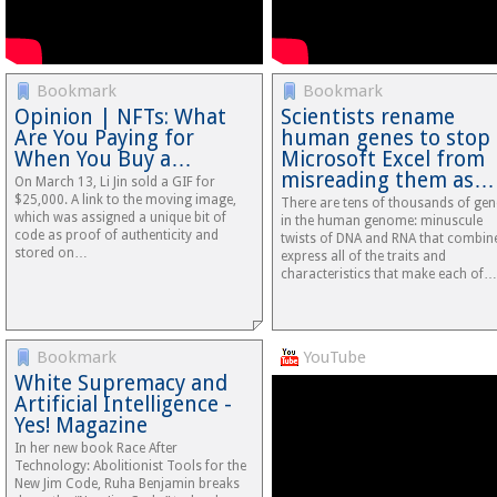
Bookmark
Bookmark
Opinion | NFTs: What
Scientists rename
Are You Paying for
human genes to stop
When You Buy a…
Microsoft Excel from
misreading them as…
On March 13, Li Jin sold a GIF for
$25,000. A link to the moving image,
There are tens of thousands of gen
which was assigned a unique bit of
in the human genome: minuscule
code as proof of authenticity and
twists of DNA and RNA that combin
stored on…
express all of the traits and
characteristics that make each of…
Bookmark
YouTube
White Supremacy and
Artificial Intelligence -
Yes! Magazine
In her new book Race After
Technology: Abolitionist Tools for the
New Jim Code, Ruha Benjamin breaks