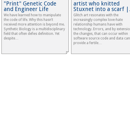
"Print" Genetic Code
artist who knitted
and Engineer Life
Stuxnet into a scarf 
We have learned how to manipulate
Glitch art resonates with the
the code of life. Why this hasn’t
increasingly complex love-hate
received more attention is beyond me.
relationship humans have with
Synthetic Biology is a multidisciplinary
technology. Errors, and by extensi
field that often defies definition. Yet
the changes, that can occur within
despite…
software source code and data can
provide a fertile…