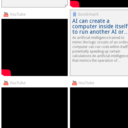
YouTube
Bookmark
AI can create a
computer inside itself
to run another AI or
An artificial intelligence trained to
mimic the logic circuits of an ordin
computer can run code within itself
potentially speeding up certain
calculations An artificial intelligenc
that mimics the operation of…
YouTube
YouTube