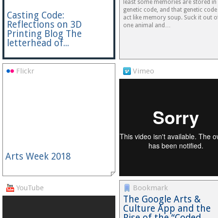
least some memories are stored in
genetic code, and that genetic code
Casting Code:
act like memory soup. Suck it out o
Reflections on 3D
one animal and…
Printing Blog The
letterhead of...
Flickr
Vimeo
Arts Week 2018
YouTube
Bookmark
The Google Arts &
Culture App and the
Rise of the “Coded…