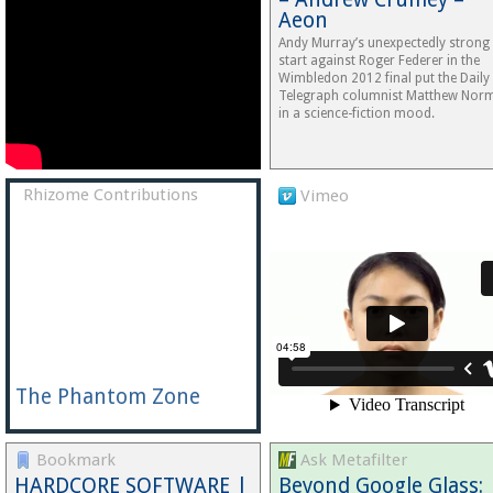
Aeon
Andy Murray’s unexpectedly strong
start against Roger Federer in the
Wimbledon 2012 final put the Daily
Telegraph columnist Matthew Nor
in a science-fiction mood.
Rhizome Contributions
Vimeo
The Phantom Zone
Bookmark
Ask Metafilter
HARDCORE SOFTWARE |
Beyond Google Glass: