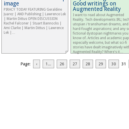
image
Good writings on
Augmented Reality
PIRACY TODAY FEATURING Geraldine
Juarez | AND Publishing | Lawrence Lek
I want to read about Augmented
| Martin Dittus OPEN DISCUSSION
Reality. Tech developments IRL; tec
Rachel Falconer | Stuart Bannocks |
utopian / transhuman dreams, and
Ami Clarke | Martin Dittus | Lawrence
hard-fought aspirations; and any sc
Lek |…
fictional dystopian nightmares you
know of. Articles and academic pap
especially welcome, but what sci-fi
stories have dealt imaginatively wit
Augmented Reality? Where's it…
Page:
‹
1...
26
27
28
29
30
31