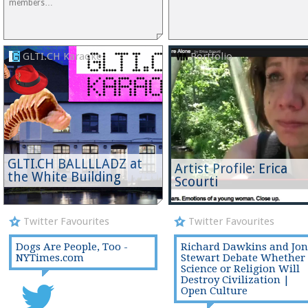
members…
GLTI.CH Karaoke
Portfolio
GLTI.CH BALLLLADZ at
Artist Profile: Erica
the White Building
Scourti
Twitter Favourites
Twitter Favourites
Dogs Are People, Too -
Richard Dawkins and Jon
NYTimes.com
Stewart Debate Whether
Science or Religion Will
Destroy Civilization |
Open Culture