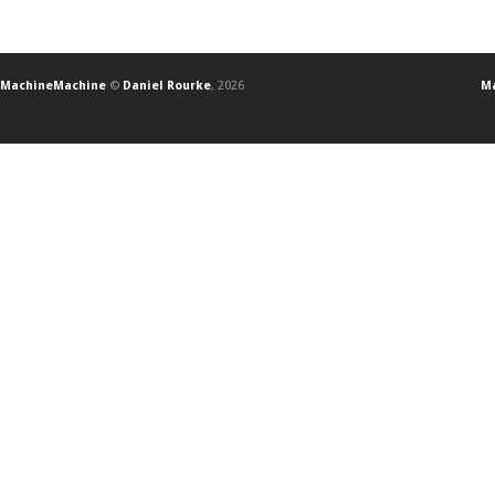
MachineMachine
©
Daniel Rourke
, 2026
Ma