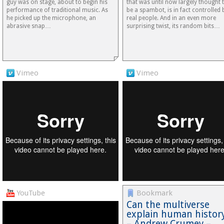
guy was on stage, about to begin his
that was until now largely thought 
performance of traditional music. As
be a spambot, is in fact controlled 
he picked up the microphone, an
real people. And in an even more
abrasive snap…
surprising twist, its random bits…
Vimeo
Vimeo
YouTube
Bookmark
Can the multiverse
explain human histor
– Andrew Crumey –