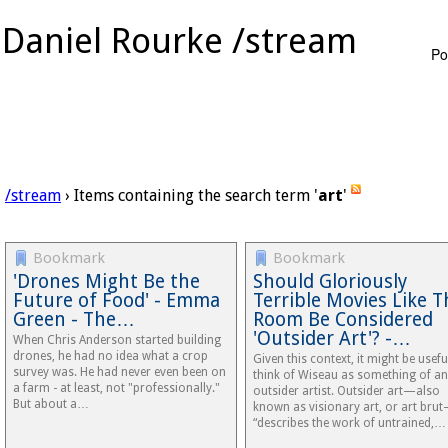
Daniel Rourke /stream
Po
/stream
› Items containing the search term '
art
'
Bookmark
Bookmark
'Drones Might Be the
Should Gloriously
Future of Food' - Emma
Terrible Movies Like T
Green - The…
Room Be Considered
'Outsider Art'? -…
When Chris Anderson started building
drones, he had no idea what a crop
Given this context, it might be usefu
survey was. He had never even been on
think of Wiseau as something of an
a farm - at least, not "professionally."
outsider artist. Outsider art—also
But about a…
known as visionary art, or art bru
“describes the work of untrained,…