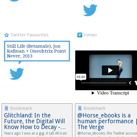
Twitter Favourites
Vimeo
Still Life (Betamale), Jon
Rafman + Oneohtrix Point
Never, 2013
Bookmark
Bookmark
Glitchland: In the
@Horse_ebooks is a
Future, the Digital Will
human performance 
Know How to Decay -…
The Verge
Years ago I was at a gig. A tall African
@Horse_ebooks, the Twitter accou