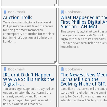
Bookmark
Bookmark
Auction Trolls
What Happened at th
First Phillips Digital A
Yesterday’s first digital art auction at
Auction - ANIMAL
Phillips may have just taken the crown
for being the most memorable
This weekend, digital art went big t
contemporary art auction for me since
Have you recovered yet? Most of th
Damien Hirst’s auction at Sothebys in
digitally-focused artists at Paddles
London…
On! have never been inside an auct
house before.
Bookmark
Bookmark
IRL or it Didn't Happen:
The Newest New Medi
Why We Still Dismiss the
Lorna Mills on the
Digital -…
Evolving Niche of GI
Ten years ago, Stephanie Tuszynski set
Canadian artist Lorna Mills recently
out on a mission that concerned the
stole the limelight during the openi
internet, sociology and Buffy the
party for David Bowie’s summative
Vampire Slayer. Tuszynski wanted to
exhibition at the Art Gallery of Onta
find out what it was that drew