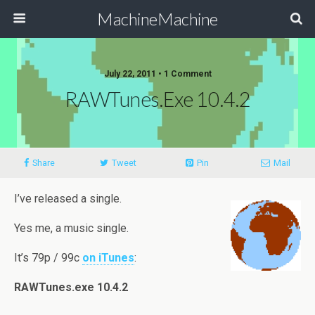
MachineMachine
July 22, 2011 •
1 Comment
RAWTunes.exe 10.4.2
Share
Tweet
Pin
Mail
I’ve released a single.
Yes me, a music single.
It’s 79p / 99c
on iTunes
:
RAWTunes.exe 10.4.2