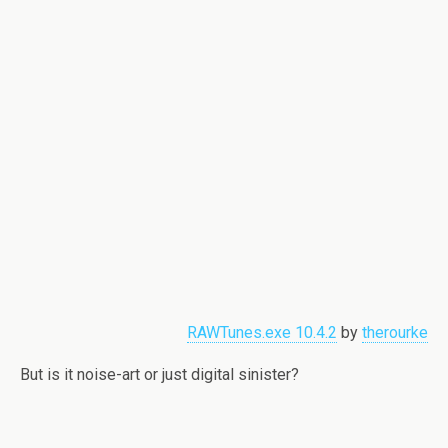
RAWTunes.exe 10.4.2
by
therourke
But is it noise-art or just digital sinister?