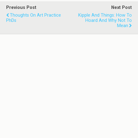
Previous Post
Next Post
Thoughts On Art Practice
Kipple And Things: How To
PhDs
Hoard And Why Not To
Mean