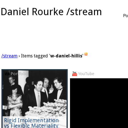
Daniel Rourke /stream
Po
/stream
› Items tagged '
w-daniel-hillis
'
Portfolio
YouTube
Rigid Implementation
vs Flexible Materiality