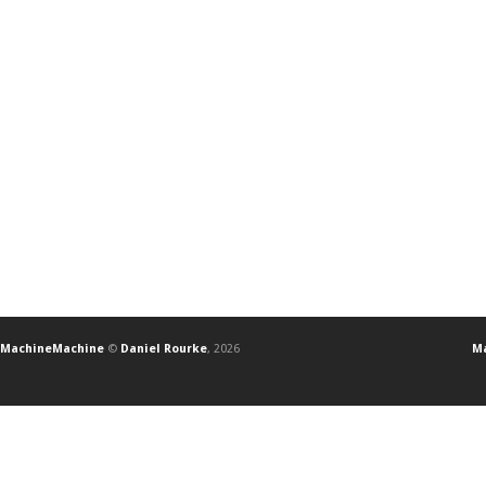
MachineMachine
©
Daniel Rourke
, 2026
Ma