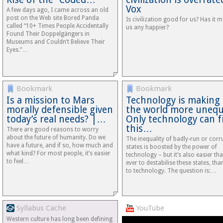
Vox
A few days ago, I came across an old
post on the Web site Bored Panda
Is civilization good for us? Has it 
called “10+ Times People Accidentally
us any happier?
Found Their Doppelgängers in
Museums and Couldn’t Believe Their
Eyes.”…
Bookmark
Bookmark
Is a mission to Mars
Technology is making
morally defensible given
the world more unequ
today’s real needs? |…
Only technology can f
this…
There are good reasons to worry
about the future of humanity. Do we
The inequality of badly-run or corr
have a future, and if so, how much and
states is boosted by the power of
what kind? For most people, it’s easier
technology – but it’s also easier th
to feel…
ever to destabilise these states, tha
to technology. The question is:…
Syllabus Cache
YouTube
Western culture has long been defining