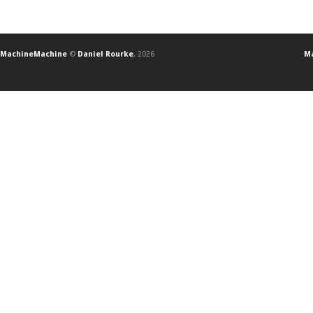
MachineMachine
©
Daniel Rourke
, 2026
Ma