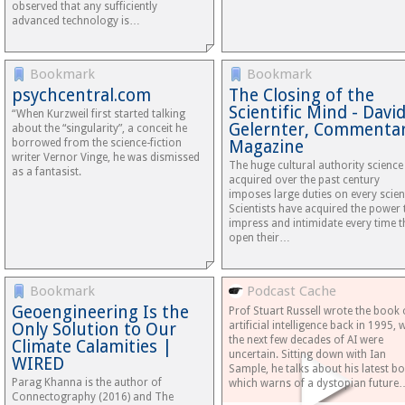
observed that any sufficiently
advanced technology is…
Bookmark
Bookmark
psychcentral.com
The Closing of the
Scientific Mind - Davi
“When Kurzweil first started talking
Gelernter, Commenta
about the “singularity”, a conceit he
borrowed from the science-fiction
Magazine
writer Vernor Vinge, he was dismissed
The huge cultural authority science
as a fantasist.
acquired over the past century
imposes large duties on every scient
Scientists have acquired the power 
impress and intimidate every time t
open their…
Bookmark
Podcast Cache
Geoengineering Is the
Prof Stuart Russell wrote the book
Only Solution to Our
artificial intelligence back in 1995,
the next few decades of AI were
Climate Calamities |
uncertain. Sitting down with Ian
WIRED
Sample, he talks about his latest b
Parag Khanna is the author of
which warns of a dystopian future
Connectography (2016) and The