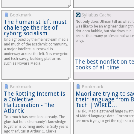
Bookmark
Syllabus Cache
The humanist left must
Not only does Ullman tell us what it
challenge the rise of
was like to be an engineer during th
dot-com bubble, but she does it in
cyborg socialism
prose that many professional write
Undiagnosed by the mainstream media
envy.
and much of the academic community,
a major intellectual renewal is
underway across the left. It is energetic
and tech-savvy, building platforms
The best nonfiction t
such as Novara Media.
books of all time
Bookmark
Bookmark
The Rotting Internet Is
Māori are trying to sa
a Collective
their language from B
Hallucination - The
Tech | WIRED…
Atlantic
Te Hiku Media gathered huge swath
of Māori language data. Corporate
Too much has been lost already. The
are now trying to get the rights to it
glue that holds humanity’s knowledge
together is coming undone. Sixty years
ago the futurist Arthur C. Clarke