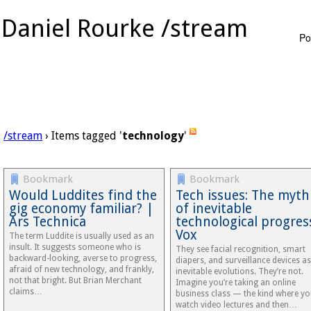
Daniel Rourke /stream
Po
/stream
› Items tagged '
technology
'
Bookmark
Bookmark
Would Luddites find the
Tech issues: The myth
gig economy familiar? |
of inevitable
Ars Technica
technological progres
Vox
The term Luddite is usually used as an
insult. It suggests someone who is
They see facial recognition, smart
backward-looking, averse to progress,
diapers, and surveillance devices as
afraid of new technology, and frankly,
inevitable evolutions. They’re not.
not that bright. But Brian Merchant
Imagine you’re taking an online
claims…
business class — the kind where y
watch video lectures and then…