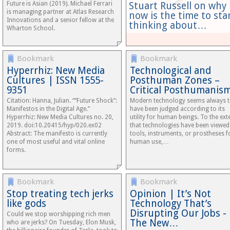
Future is Asian (2019). Michael Ferrari
Stuart Russell on why
is managing partner at Atlas Research
now is the time to sta
Innovations and a senior fellow at the
thinking about…
Wharton School.
Bookmark
Bookmark
Hyperrhiz: New Media
Technological and
Cultures | ISSN 1555-
Posthuman Zones –
9351
Critical Posthumanis
Citation: Hanna, Julian. ““Future Shock”:
Modern technology seems always 
Manifestos in the Digital Age.”
have been judged according to its
Hyperrhiz: New Media Cultures no. 20,
utility for human beings. To the ext
2019. doi:10.20415/hyp/020.ex02
that technologies have been viewed
Abstract: The manifesto is currently
tools, instruments, or prostheses f
one of most useful and vital online
human use,…
forms.
Bookmark
Bookmark
Stop treating tech jerks
Opinion | It’s Not
like gods
Technology That’s
Disrupting Our Jobs -
Could we stop worshipping rich men
The New…
who are jerks? On Tuesday, Elon Musk,