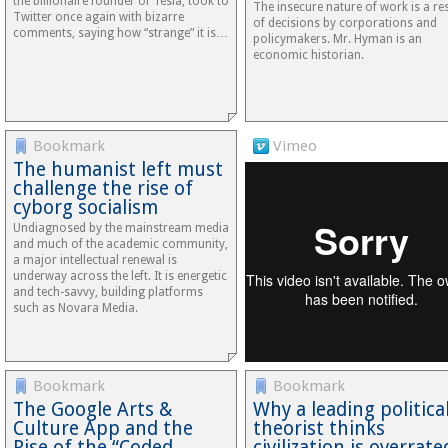
the billionaire founder of Tesla, took to
The insecure nature of work is a res
Twitter once again with bizarre
of decisions by corporations and
comments, saying how “strange” it is…
policymakers. Mr. Hyman is an
economic historian.
Bookmark
Vimeo
The humanist left must
challenge the rise of
cyborg socialism
Undiagnosed by the mainstream media
and much of the academic community,
a major intellectual renewal is
underway across the left. It is energetic
and tech-savvy, building platforms
such as Novara Media.
Bookmark
Bookmark
The Google Arts &
Why a leading politica
Culture App and the
theorist thinks
Rise of the “Coded…
civilization is overrate