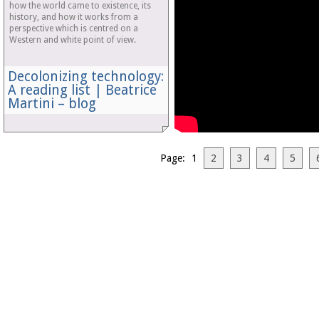
how the world came to existence, its
history, and how it works from a
perspective which is centred on a
Western and white point of view.
Decolonizing technology:
A reading list | Beatrice
Martini – blog
Page: 1
2
3
4
5