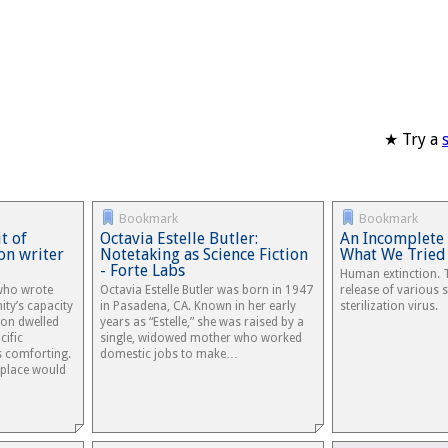
★ Try a
Bookmark
Bookmark
t of
Octavia Estelle Butler:
An Incomplete 
ion writer
Notetaking as Science Fiction
What We Tried
- Forte Labs
Human extinction. 
who wrote
Octavia Estelle Butler was born in 1947
release of various 
ty’s capacity
in Pasadena, CA. Known in her early
sterilization virus.
ion dwelled
years as “Estelle,” she was raised by a
cific
single, widowed mother who worked
s comforting.
domestic jobs to make…
 place would