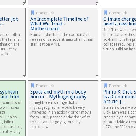
Bookmark
Bookmark
tter Job
An Incomplete Timeline of
Climate change
s –
What We Tried -
need a new kin
Motherboard
Star Trek was one w
ions on other
Human extinction. The coordinated
the social anxieties
o the familiar.
release of various strains of a human
sci-fi mirrors the p
gination are
sterilization virus.
collapse requires a
m us — they
fiction Build an im
, walk…
Bookmark
Bookmark
Sisyphean
Space and myth in a body
Philip K. Dick:
 and film
horror - Mythogeography
is a Communis
Article |…
ic examples of
It might seem strange that a
s, wormholes,
mythogeographer would be very
Stanisław Lem – acc
arge
interested in an action-horror movie
Dick, Lem was a co
. But also...
from 1982, panned at the time of its
created by a commu
, infinite
release and largely ignored by
photo: Elżbieta Le
 of endurance,
audiences.
1974, the FBI receive
 reality, very