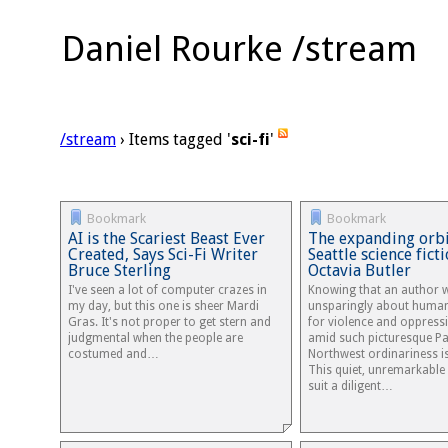
Daniel Rourke /stream
/stream
› Items tagged '
sci-fi
'
Bookmark
Bookmark
AI is the Scariest Beast Ever
The expanding orbi
Created, Says Sci-Fi Writer
Seattle science fict
Bruce Sterling
Octavia Butler
I've seen a lot of computer crazes in
Knowing that an author 
my day, but this one is sheer Mardi
unsparingly about humani
Gras. It's not proper to get stern and
for violence and oppress
judgmental when the people are
amid such picturesque Pa
costumed and…
Northwest ordinariness i
This quiet, unremarkable
suit a diligent…