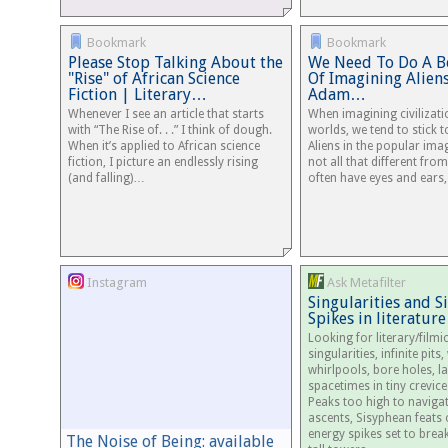
Bookmark
Bookmark
Please Stop Talking About the
We Need To Do A Be
"Rise" of African Science
Of Imagining Alien
Fiction | Literary…
Adam…
Whenever I see an article that starts
When imagining civilizat
with “The Rise of. . .” I think of dough.
worlds, we tend to stick t
When it’s applied to African science
Aliens in the popular ima
fiction, I picture an endlessly rising
not all that different fro
(and falling)…
often have eyes and ears
Instagram
Ask Metafilter
Singularities and 
Spikes in literature
Looking for literary/film
singularities, infinite pit
whirlpools, bore holes, l
spacetimes in tiny crevices
Peaks too high to navigate
ascents, Sisyphean feats
energy spikes set to break
The Noise of Being: available