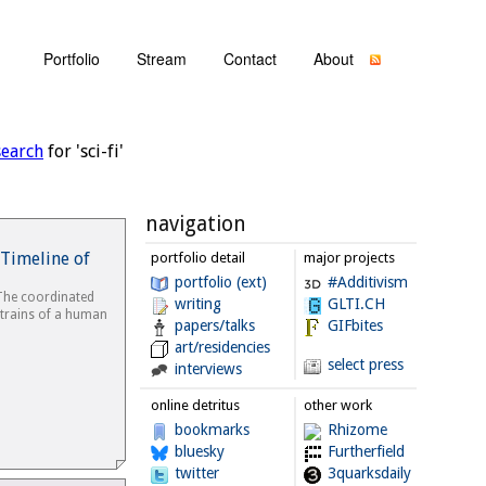
Portfolio
Stream
Contact
About
search
for 'sci-fi'
navigation
Timeline of
portfolio detail
major projects
portfolio (ext)
#Additivism
The coordinated
writing
GLTI.CH
strains of a human
papers/talks
GIFbites
art/residencies
select press
interviews
online detritus
other work
bookmarks
Rhizome
bluesky
Furtherfield
twitter
3quarksdaily