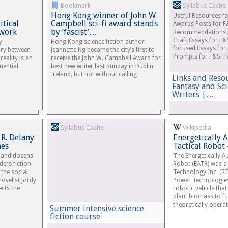
Bookmark
Syllabus Cache
Hong Kong winner of John W.
Useful Resources fo
tical
Campbell sci-fi award stands
Awards Posts for F
work
by ‘fascist’…
Recommendations fo
Craft Essays for F&
y
Hong Kong science fiction author
focused Essays for 
ry between
Jeannette Ng became the city’s first to
Prompts for F&SF; 
reality is an
receive the John W. Campbell Award for
luential
best new writer last Sunday in Dublin,
Ireland, but not without calling…
Links and Reso
Fantasy and Sci
Writers |…
Syllabus Cache
Wikipedia
 R. Delany
Energetically
mes
Tactical Robot
” and dozens
The Energetically 
ders fiction
Robot (EATR) was a 
 the social
Technology Inc. (R
novelist Jordy
Power Technologies
ects the
robotic vehicle tha
plant biomass to fuel
theoretically operati
Summer intensive science
fiction course