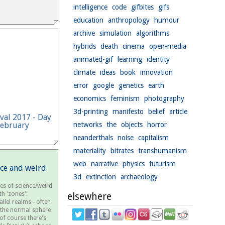
intelligence
code
gifbites
gifs
education
anthropology
humour
archive
simulation
algorithms
hybrids
death
cinema
open-media
animated-gif
learning
identity
climate
ideas
book
innovation
error
google
genetics
earth
economics
feminism
photography
3d-printing
manifesto
belief
article
ival 2017 - Day
February
networks
the
objects
horror
neanderthals
noise
capitalism
materiality
bitrates
transhumanism
web
narrative
physics
futurism
nce and weird
3d
extinction
archaeology
es of science/weird
th 'zones':
elsewhere
llel realms - often
 the normal sphere
.of course there's