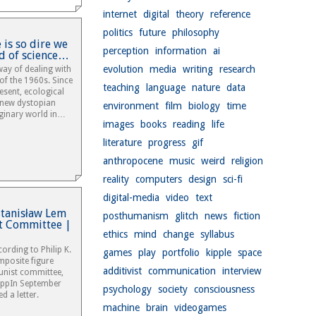
internet
digital
theory
reference
politics
future
philosophy
 is so dire we
perception
information
ai
d of science…
evolution
media
writing
research
ay of dealing with
 of the 1960s. Since
teaching
language
nature
data
resent, ecological
 new dystopian
environment
film
biology
time
aginary world in…
images
books
reading
life
literature
progress
gif
anthropocene
music
weird
religion
reality
computers
design
sci-fi
digital-media
video
text
 Stanisław Lem
posthumanism
glitch
news
fiction
t Committee |
ethics
mind
change
syllabus
ording to Philip K.
games
play
portfolio
kipple
space
mposite figure
additivist
communication
interview
nist committee,
mppIn September
psychology
society
consciousness
d a letter.
machine
brain
videogames