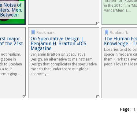
'Stalker' or 'Roadsi
e Noise of
in the 2010 film 'Mo
ters, Men,
VanderMeer's…
 Between
Bookmark
Bookmark
irst major
On Speculative Design |
The Human Fea
of the 21st
Benjamin H. Bratton «DIS
Knowledge - Th
Magazine
Libraries tend to o
’s not realism,
Benjamin Bratton on Speculative
space in modern cu
ng zone in
Design, an alternative to mainstream
them. (Perhaps eve
ck to Stephen
Design that complicates the speculative
people love the ide
s a tour
models that underscore our global
he emerging…
economy.
Page: 