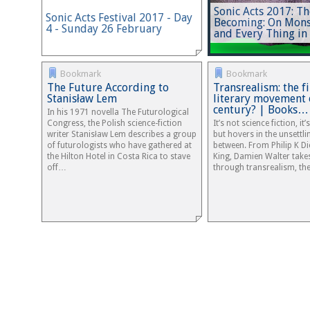
Sonic Acts 2017: Th
Sonic Acts Festival 2017 - Day
Becoming: On Mons
4 - Sunday 26 February
and Every Thing in
Bookmark
Bookmark
The Future According to
Transrealism: the f
Stanisław Lem
literary movement 
century? | Books…
In his 1971 novella The Futurological
Congress, the Polish science-fiction
It’s not science fiction, it
writer Stanisław Lem describes a group
but hovers in the unsettli
of futurologists who have gathered at
between. From Philip K Di
the Hilton Hotel in Costa Rica to stave
King, Damien Walter take
off…
through transrealism, t