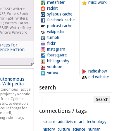
metafilter
misc work
reddit
r F&SF; Writers:
&SF; Writers Book
syllabus cache
r F&SF; Writers:
facebook cache
SF; Writers Career-
podcast cache
F&SF; Writers Story
wikipedia
Writers #sfwapro
tumblr
flickr
urces for
ence Fiction
instagram
foursquare
bibliography
youtube
radioshow
vimeo
old website
 Autonomous
 - Wikipedia
search
Autonomous Tactical
project by Robotic
TI) and Cyclone
 Inc. to develop a
t could forage for
connections / tags
 itself,
ng indefinitely.
stream
additivism
art
technology
history
culture
science
human