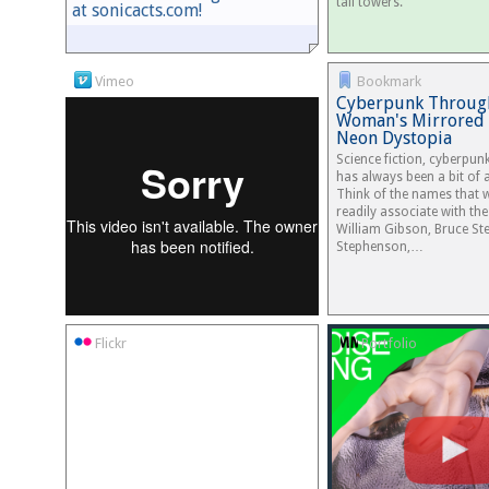
tall towers.
at sonicacts.com!
Vimeo
Bookmark
Cyberpunk Throug
Woman's Mirrored 
Neon Dystopia
Science fiction, cyberpun
has always been a bit of 
Think of the names that
readily associate with the
William Gibson, Bruce Ste
Stephenson,…
Flickr
Portfolio