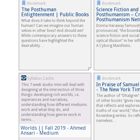
Bookmark
Bookmark
The Posthuman
Science Fiction and
Enlightenment | Public Books
Posthumanism – Cri
Posthumanism Net
What does it take to think beyond the
human? Can we imagine our human
Donna Haraway famousl
selves in other lives? And should we?
pronounced, “the bounda
While contemporary answers to these
science fiction and social 
questions have highlighted the
optical illusion” in her inf
desirability…
A Cyborg Manifesto.
Syllabus Cache
Bookmark
In Praise of Samuel
This 7 week studio mini will deal with
- The New York Ti
designing at the intersection of three
things: developing rich worlds, i.e.
The author of “Dhalgren
experiences and narratives,
of other books “gives rea
understanding how different mediums
that reflects and explores
work and what they do, and
truths of our world,” the 
understanding how genres work in
Rosenberg writes. So refl
terms…
nameless…
Worlds || Fall 2019 - Ahmed
Ansari - Medium