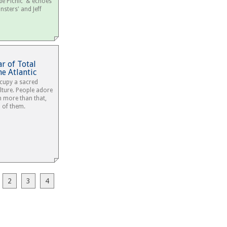
de Picnic' & echoes
nsters' and Jeff
r of Total
e Atlantic
ccupy a sacred
lture. People adore
n more than that,
a of them.
1
2
3
4