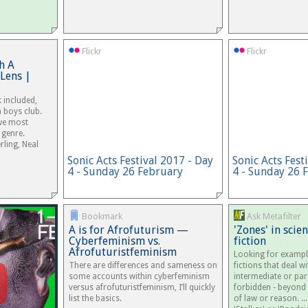
Flickr
Flickr
h A
Lens |
k included,
a boys club.
 we most
 genre.
rling, Neal
Sonic Acts Festival 2017 - Day
Sonic Acts Fest
4 - Sunday 26 February
4 - Sunday 26 
Bookmark
Ask Metafilter
A is for Afrofuturism —
'Zones' in scie
Cyberfeminism vs.
fiction
Afrofuturistfeminism
Looking for exampl
There are differences and sameness on
fictions that deal wi
some accounts within cyberfeminism
intermediate or para
versus afrofuturistfeminism, I’ll quickly
forbidden - beyond
list the basics.
of law or reason. ..