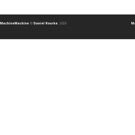
MachineMachine
©
Daniel Rourke
, 2026
Ma