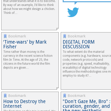
that understands what it is to become.
By way of an example, I’d like to think
about how we might design a chicken.
Think of…
Bookmark
Bookmark
‘Time-wars’ by Mark
DIGITAL FORM
Fisher
DISCUSSION
Time rather than money is the
To what extent do the material
currency in the recent science fiction
components (e.g. hardware, sourc
film In Time. At the age of 25, the
code, network protocols) and
citizens in the future world the film
properties (e.g. speed, malleability,
depicts are given…
erasability) of digital technology
influence the methodologies one m
employ to study it?…
Bookmark
Bookmark
How to Destroy the
"Don't Gaze Me, Bro" :
Internet
curation, gender, and
the new aesthetic