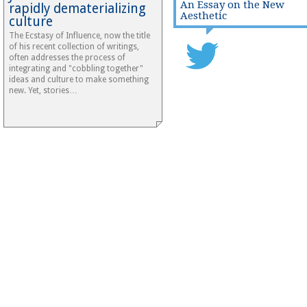
An Essay on the New
rapidly dematerializing
Aesthetic
culture
The Ecstasy of Influence, now the title
of his recent collection of writings,
often addresses the process of
integrating and "cobbling together"
ideas and culture to make something
new. Yet, stories…