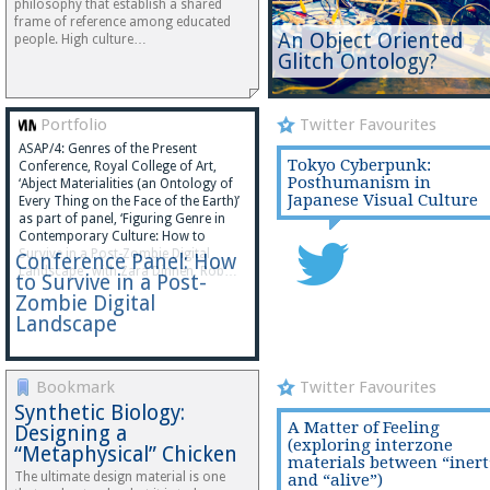
philosophy that establish a shared
frame of reference among educated
An Object Oriented
people. High culture…
Glitch Ontology?
Portfolio
Twitter Favourites
ASAP/4: Genres of the Present
Tokyo Cyberpunk:
Conference, Royal College of Art,
Posthumanism in
‘Abject Materialities (an Ontology of
Japanese Visual Culture
Every Thing on the Face of the Earth)’
as part of panel, ‘Figuring Genre in
Contemporary Culture: How to
Survive in a Post-Zombie Digital
Conference Panel: How
Landscape’, with Zara Dinnen, Rob…
to Survive in a Post-
Zombie Digital
Landscape
Bookmark
Twitter Favourites
Synthetic Biology:
A Matter of Feeling
Designing a
(exploring interzone
“Metaphysical” Chicken
materials between “inert
The ultimate design material is one
and “alive”)