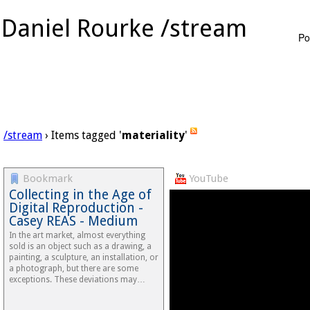
Daniel Rourke /stream
Po
/stream
› Items tagged '
materiality
'
Bookmark
YouTube
Collecting in the Age of
Digital Reproduction -
Casey REAS - Medium
In the art market, almost everything
sold is an object such as a drawing, a
painting, a sculpture, an installation, or
a photograph, but there are some
exceptions. These deviations may…