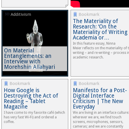
Additivism
Bookmark
The Materiality of
Research: ‘On the
Materiality of Writing
Academia or…
In this feature essay, Ninna
Meier reflects on the materiality of 
On Material
writing – and re-writing – process i
Entanglements: an
academic research.
Interview with
Morehshin Allahyari
Bookmark
Bookmark
How Google is
Manifesto for a Post-
Destroying the Act of
Digital Interface
Reading – Tablet
Criticism | The New
Magazine
Everyday
I have come to my favorite café (which
We are living in an interface culture:
has very fast Wi-Fi) and ordered a
wherever we are, we find touch
coffee.
screens, microphones, sensors,
cameras; and we are constantly