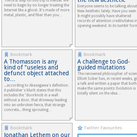
The first step on this trip is mental. We
need to begin by no longer treating the
Everyone seems to be talking about
Internet like a ghost. It's made of more
New Aesthetic lately. Have you seen 
metal, plastic, and fiber than you…
It might possibly have shattered
records of attention credits/takes in
opening weekend. In its tumblr fo
Bookmark
Bookmark
A Thomasson is any
A challenge to God-
kind of "useless and
guided mutations
defunct object attached
The renowned philosopher of scie
to…
Elliott Sober has, in recent weeks, g
a talk and written a paper that both
...according to Akasegawa's definition.
make the same points: Evolution is
A publisher's blurb states that this
totally silent on the idea…
includes the "doorknob in a wall
without a door, that driveway leading
into an unbroken fence, that strange
concrete... thing sprouting…
Bookmark
Twitter Favourites
Jonathan Lethem on our