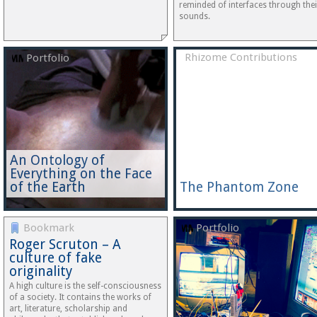
reminded of interfaces through thei
sounds.
Rhizome Contributions
Portfolio
An Ontology of
Everything on the Face
of the Earth
The Phantom Zone
Bookmark
Portfolio
Roger Scruton – A
culture of fake
originality
A high culture is the self-consciousness
of a society. It contains the works of
art, literature, scholarship and