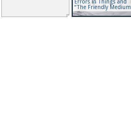
Errors in Things and
“The Friendly Medium