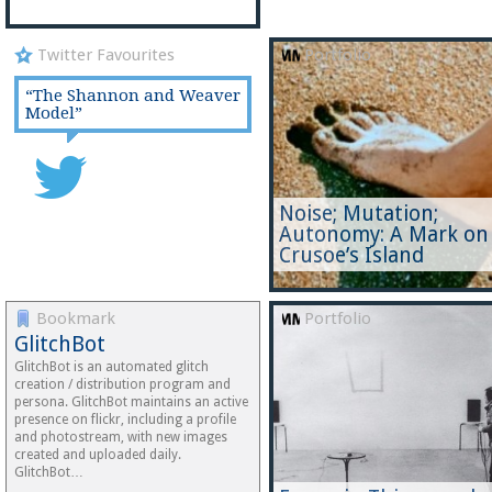
Twitter Favourites
Portfolio
“The Shannon and Weaver
Model”
Noise; Mutation;
Autonomy: A Mark on
Crusoe’s Island
Bookmark
Portfolio
GlitchBot
GlitchBot is an automated glitch
creation / distribution program and
persona. GlitchBot maintains an active
presence on flickr, including a profile
and photostream, with new images
created and uploaded daily.
GlitchBot…