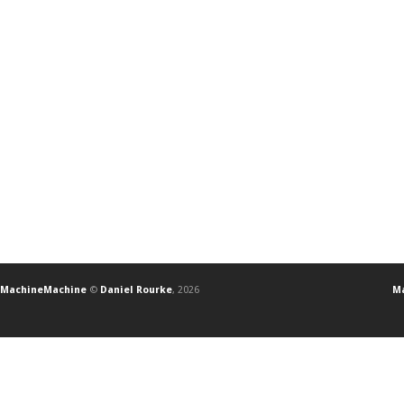
MachineMachine
©
Daniel Rourke
, 2026
Ma