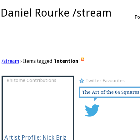
Daniel Rourke /stream
Po
/stream
› Items tagged '
intention
'
Rhizome Contributions
Twitter Favourites
The Art of the 64 Squares
Artist Profile: Nick Briz