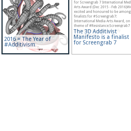
for Screengrab 7 International Med
Arts Award (Dec 2015 - Feb 2016)We
excited and honoured to be among
finalists for #Screengrab7:
International Media Arts Award, on
theme of #Resistance:Screengrab7
The 3D Additivist
contains works that not only
interrogate the…
Manifesto is a finalist
2016 = The Year of
for Screengrab 7
#Additivism