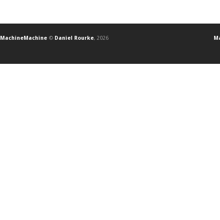
MachineMachine
©
Daniel Rourke
, 2026
Ma