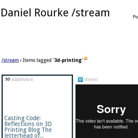
Daniel Rourke /stream
Po
/stream
› Items tagged '
3d-printing
'
Additivism
Vimeo
Casting Code:
Reflections on 3D
Printing Blog The
letterhead of...