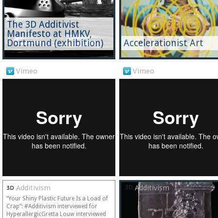
The 3D Additivist
Manifesto at HMKV,
Dortmund (exhibition)
Accelerationist Art
Vimeo
Vimeo
Additivism
Additivism
“Your Shiny Plastic Future Is a Load of
Crap”: #Additivism interviewed for
HyperallergicGretta Louw interviewed