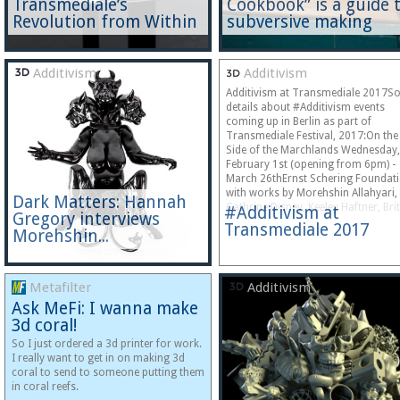
Transmediale’s
Cookbook” is a guide 
Revolution from Within
subversive making
Additivism
Additivism
Additivism at Transmediale 2017S
details about #Additivism events
coming up in Berlin as part of
Transmediale Festival, 2017:On the
Side of the Marchlands Wednesday,
February 1st (opening from 6pm) -
March 26thErnst Schering Foundat
with works by Morehshin Allahyari,
Dark Matters: Hannah
Cathrine Disney, Keeley Haftner, Bri
#Additivism at
Gregory interviews
Transmediale 2017
Morehshin...
Metafilter
Additivism
Ask MeFi: I wanna make
3d coral!
So I just ordered a 3d printer for work.
I really want to get in on making 3d
coral to send to someone putting them
in coral reefs.