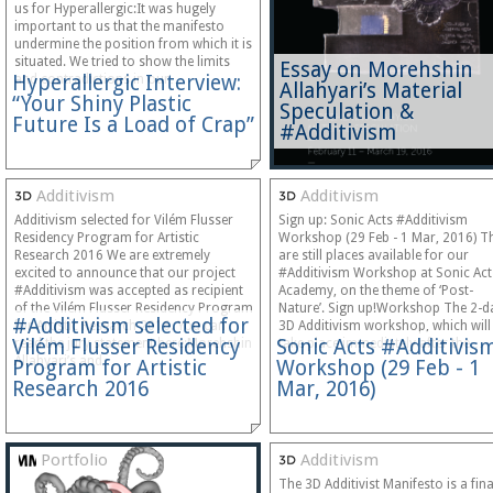
us for Hyperallergic:It was hugely
important to us that the manifesto
undermine the position from which it is
situated. We tried to show the limits
Essay on Morehshin
Hyperallergic Interview:
and contradictions in our…
Allahyari’s Material
“Your Shiny Plastic
Speculation &
Future Is a Load of Crap”
#Additivism
Additivism
Additivism
Additivism selected for Vilém Flusser
Sign up: Sonic Acts #Additivism
Residency Program for Artistic
Workshop (29 Feb - 1 Mar, 2016) T
Research 2016 We are extremely
are still places available for our
excited to announce that our project
#Additivism Workshop at Sonic Act
#Additivism was accepted as recipient
Academy, on the theme of ‘Post-
of the Vilém Flusser Residency Program
Nature’. Sign up!Workshop The 2-d
#Additivism selected for
for Artistic Research 2016. You can
3D Additivism workshop, which will
Vilém Flusser Residency
Sonic Acts #Additivis
read the jury statement here:Morehshin
take place immediately after the…
Allahyari’s and…
Program for Artistic
Workshop (29 Feb - 1
Research 2016
Mar, 2016)
Portfolio
Additivism
The 3D Additivist Manifesto is a fina