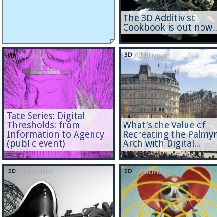
The 3D Additivist
Cookbook is out now
Portfolio
Additivism
Tate Series: Digital
Thresholds: from
What’s the Value of
Information to Agency
Recreating the Palmy
(public event)
Arch with Digital...
Additivism
Additivism