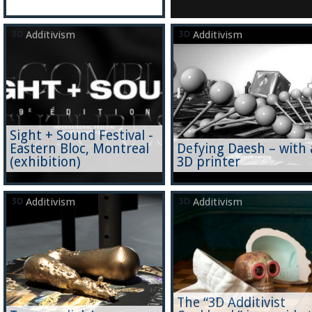
Additivism
Additivism
Sight + Sound Festival -
Eastern Bloc, Montreal
Defying Daesh – with 
(exhibition)
3D printer
Additivism
Additivism
The “3D Additivist