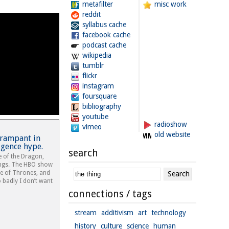
metafilter
misc work
reddit
syllabus cache
facebook cache
podcast cache
wikipedia
tumblr
flickr
instagram
foursquare
bibliography
youtube
radioshow
vimeo
old website
 rampant in
ligence hype.
search
e of the Dragon,
tings. The HBO show
me of Thrones, and
o badly I don’t want
connections / tags
stream
additivism
art
technology
history
culture
science
human