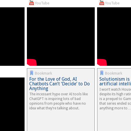
YouTube
YouTube
Bookmark
Bookmark
For the Love of God, AI
Solutionism is
Chatbots Can’t ‘Decide’ to Do
artificial intel
Anything
I won’t watch Hous
The incessant hype over AI tools like
despite its high ra
ChatGPT is inspiring lots of bad
is a prequel to Ga
opinions from people who have no
that series ended s
idea what they’re talking about.
anything more to…