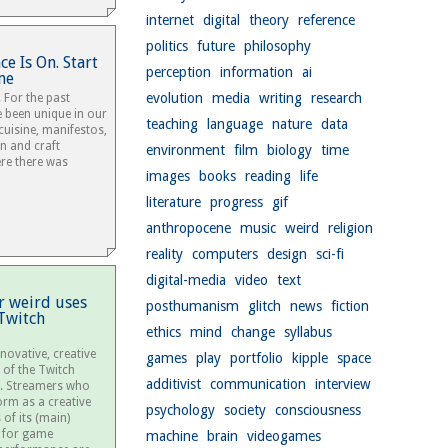
internet
digital
theory
reference
politics
future
philosophy
e Is On. Start
perception
information
ai
me
evolution
media
writing
research
 For the past
 been unique in our
teaching
language
nature
data
 cuisine, manifestos,
on and craft
environment
film
biology
time
re there was
images
books
reading
life
literature
progress
gif
anthropocene
music
weird
religion
reality
computers
design
sci-fi
digital-media
video
text
r weird uses
posthumanism
glitch
news
fiction
Twitch
ethics
mind
change
syllabus
nnovative, creative
games
play
portfolio
kipple
space
 of the Twitch
additivist
communication
interview
. Streamers who
orm as a creative
psychology
society
consciousness
of its (main)
e for game
machine
brain
videogames