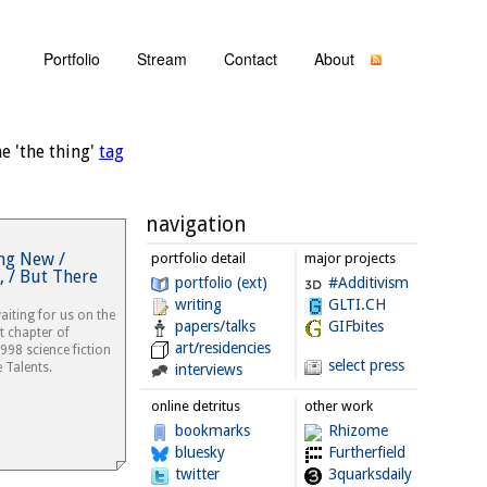
Portfolio
Stream
Contact
About
e 'the thing'
tag
navigation
ng New /
portfolio detail
major projects
 / But There
portfolio (ext)
#Additivism
writing
GLTI.CH
iting for us on the
papers/talks
GIFbites
st chapter of
art/residencies
1998 science fiction
select press
 Talents.
interviews
online detritus
other work
bookmarks
Rhizome
bluesky
Furtherfield
twitter
3quarksdaily