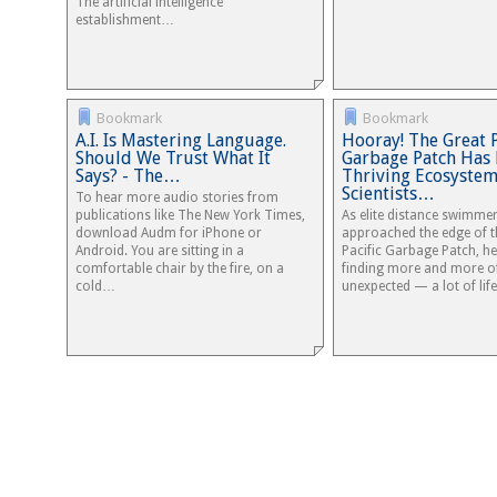
The artificial intelligence
establishment…
Bookmark
Bookmark
A.I. Is Mastering Language.
Hooray! The Great P
Should We Trust What It
Garbage Patch Has
Says? - The…
Thriving Ecosystem
Scientists…
To hear more audio stories from
publications like The New York Times,
As elite distance swimme
download Audm for iPhone or
approached the edge of t
Android. You are sitting in a
Pacific Garbage Patch, he
comfortable chair by the fire, on a
finding more and more o
cold…
unexpected — a lot of life