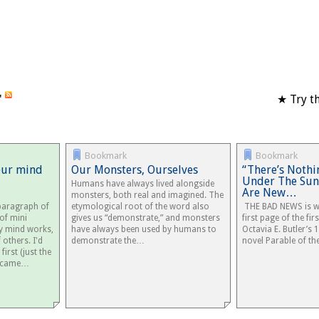
'
★ Try th
Bookmark
Bookmark
our mind
Our Monsters, Ourselves
“There’s Nothi
Under The Sun,
Humans have always lived alongside
Are New…
monsters, both real and imagined. The
 paragraph of
etymological root of the word also
THE BAD NEWS is wa
 of mini
gives us “demonstrate,” and monsters
first page of the fir
y mind works,
have always been used by humans to
Octavia E. Butler’s 
others. I'd
demonstrate the…
novel Parable of the
first (just the
n came…