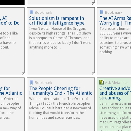
Bookmark
Bookmark
, AI
Solutionism is rampant in
The AI Arms Rac
ide’ to Do
artificial intelligence hype.
Worrying | Ti
I won’t watch House of the Dragon,
To create is human.
I tools like
despite its high ratings. The HBO show
300,000 years we’ve
 of bad
is a prequel to Game of Thrones, and
ability to make art,
o have no
that series ended so badly I don’t want
societies: to envisi
about.
anything more to…
something new whe
nothing…
Bookmark
Ask Metafilter
g for
The People Cheering for
Creative and/o
he Atlantic
Humanity’s End - The Atlantic
and abuses of 
streaming
The Order of
With this declaration in The Order of
h philosopher
Things (1966), the French philosopher
I am interested in i
 a new way of
Michel Foucault heralded a new way of
uses and/or abuses
sform the
thinking that would transform the
streaming platform
ences.
humanities and social sciences.
have used the platf
medium, regardless 
intention as a plac