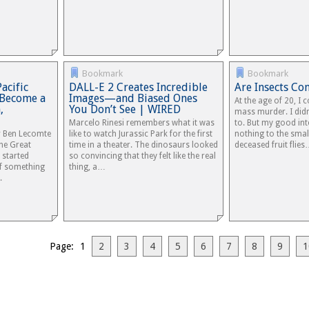
Bookmark
Bookmark
acific
DALL-E 2 Creates Incredible
Are Insects Co
 Become a
Images—and Biased Ones
At the age of 20, I 
,
You Don’t See | WIRED
mass murder. I didn
Marcelo Rinesi remembers what it was
to. But my good in
r Ben Lecomte
like to watch Jurassic Park for the first
nothing to the sma
he Great
time in a theater. The dinosaurs looked
deceased fruit flie
 started
so convincing that they felt like the real
f something
thing, a…
.
Page: 1
2
3
4
5
6
7
8
9
1