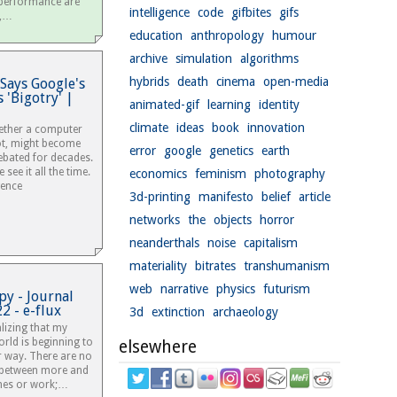
 performance are
intelligence
code
gifbites
gifs
d,…
education
anthropology
humour
archive
simulation
algorithms
hybrids
death
cinema
open-media
Says Google's
 'Bigotry' |
animated-gif
learning
identity
climate
ideas
book
innovation
ether a computer
ot, might become
error
google
genetics
earth
ebated for decades.
 see it all the time.
economics
feminism
photography
igence
3d-printing
manifesto
belief
article
networks
the
objects
horror
neanderthals
noise
capitalism
materiality
bitrates
transhumanism
web
narrative
physics
futurism
py - Journal
2 - e-flux
3d
extinction
archaeology
alizing that my
orld is beginning to
elsewhere
r way. There are no
s between more and
mes or work;…