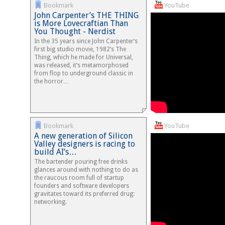
Bookmark
YouTube
John Carpenter’s THE THING
is More Lovecraftian Than
You Thought - Nerdist
In the 35 years since John Carpenter‘s
first big studio movie, 1982’s The
Thing, which he made for Universal,
was released, it’s metamorphosed
from flop to underground classic in
the horror…
Bookmark
YouTube
A new generation of Silicon
Valley designers is racing to
build AI’s…
The bartender pouring free drinks
glances around with nothing to do as
the raucous room full of startup
founders and software developers
gravitates toward its preferred drug:
networking.