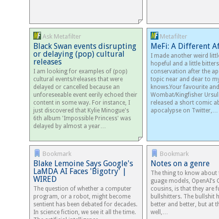
Ask Metafilter
Metafilter
Black Swan events disrupting
MeFi: A Different 
or delaying (pop) cultural
I made another weird littl
releases
hopeful and a little bitte
I am looking for examples of (pop)
conservation after the ap
cultural events/releases that were
topic near and dear to my
delayed or cancelled because an
knows.Your favourite an
unforeseeable event eerily echoed their
Wombat/Kingfisher Ursul
content in some way. For instance, I
released a short comic a
just discovered that Kylie Minogue's
apocalypse on Twitter,…
6th album 'Impossible Princess' was
delayed by almost a year…
Bookmark
Bookmark
Blake Lemoine Says Google's
Notes on a genre
LaMDA AI Faces 'Bigotry' |
The thing to know about t
WIRED
guage mod­els, OpenAI’s 
The question of whether a computer
cousins, is that they are f
program, or a robot, might become
bull­shit­ters. The bull­shit
sentient has been debated for decades.
better and bet­ter, but at
In science fiction, we see it all the time.
well,…