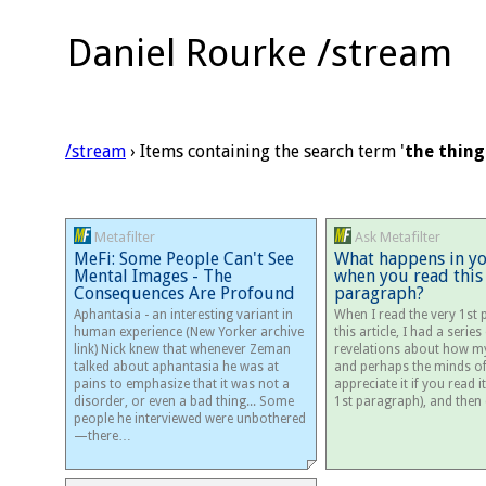
Daniel Rourke /stream
/stream
› Items containing the search term '
the thing
Metafilter
Ask Metafilter
MeFi: Some People Can't See
What happens in y
Mental Images - The
when you read this
Consequences Are Profound
paragraph?
Aphantasia - an interesting variant in
When I read the very 1st
human experience (New Yorker archive
this article, I had a series
link) Nick knew that whenever Zeman
revelations about how m
talked about aphantasia he was at
and perhaps the minds of 
pains to emphasize that it was not a
appreciate it if you read it 
disorder, or even a bad thing... Some
1st paragraph), and the
people he interviewed were unbothered
—there…