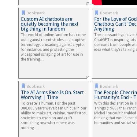
Bookmark
Bookmark
Custom AI chatbots are
For the Love of God
quietly becoming the next
Chatbots Can’t ‘Dec
big thing in fandom
Anything
The world of online fandom has come
The incessant hype over A
out against recent strides in disruptive
ChatGPT is inspiring lots
technology: crusading against crypto,
opinions from people wh
for instance, and protesting the
idea what they’re talking 
widespread scraping of art for use in
the training…
Bookmark
Bookmark
The AI Arms Race Is On. Start
The People Cheerin
Worrying | Time
Humanity’s End - T
To create is human. For the past
With this declaration in 
300,000 years we’ve been unique in our
Things (1966), the Frenc
ability to make art, cuisine, manifestos,
Michel Foucault heralded
societies: to envision and craft
thinking that would tran
something new where there was
humanities and social sci
nothing…