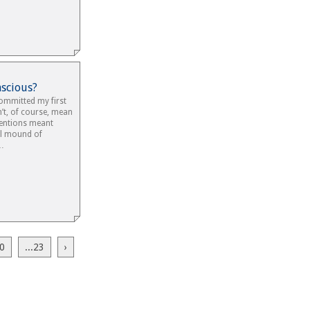
nscious?
committed my first
’t, of course, mean
tentions meant
ll mound of
s…
0
...23
›