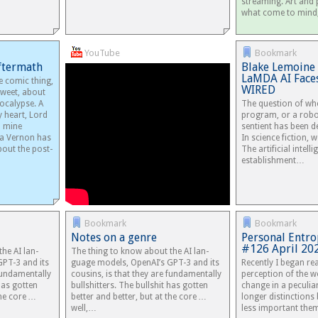
streaming. Art and
what come to min
YouTube
Bookmark
Aftermath
Blake Lemoine 
LaMDA AI Faces
e comic thing,
WIRED
rsweet, about
ocalypse. A
The question of wh
 heart, Lord
program, or a rob
d mine
sentient has been d
a Vernon has
In science fiction, we
bout the post-
The artificial intell
establishment…
Bookmark
Bookmark
Notes on a genre
Personal Entro
#126 April 202
he AI lan­
The thing to know about the AI lan­
GPT-3 and its
guage mod­els, OpenAI’s GPT-3 and its
Recently I began re
un­da­men­tally
cousins, is that they are fun­da­men­tally
perception of the w
 has got­ten
bull­shit­ters. The bull­shit has got­ten
change in a peculia
 the core …
better and bet­ter, but at the core …
longer distinction
well,…
less important the