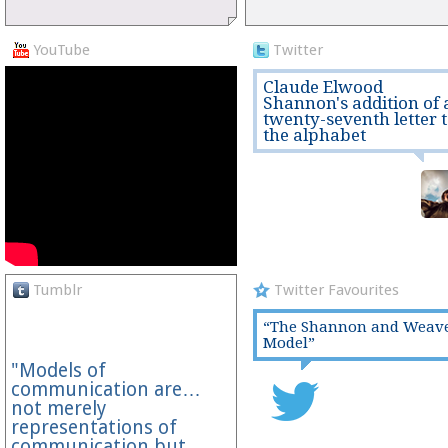
YouTube
Twitter
Claude Elwood
Shannon's addition of 
twenty-seventh letter 
the alphabet
Tumblr
Twitter Favourites
“The Shannon and Weav
Model”
"Models of
communication are…
not merely
representations of
communication but