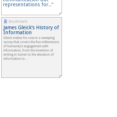
representations for..."
Bookmark
James Gleick’s History of
Information
Gleick makes his case in a sweeping
survey that covers the five millenniums
of humanity’s engagement with
information, from the invention of
writing in Sumer to the elevation of
information to…