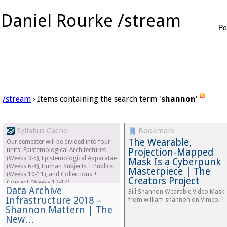
Daniel Rourke /stream
Po
/stream
› Items containing the search term '
shannon
'
Syllabus Cache
Bookmark
The Wearable,
Our semester will be divided into four
units: Epistemological Architectures
Projection-Mapped
(Weeks 3-5), Epistemological Apparatae
Mask Is a Cyberpunk
(Weeks 6-8), Human Subjects + Publics
Masterpiece | The
(Weeks 10-11), and Collections +
Creators Project
Content (Weeks 12-14)
Data Archive
Bill Shannon Wearable Video Mask
Infrastructure 2018 –
from william shannon on Vimeo.
Shannon Mattern | The
New…