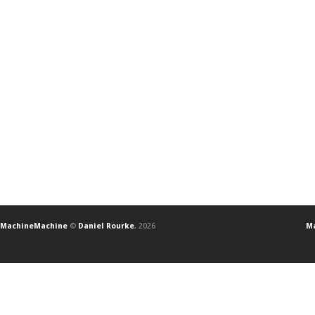
MachineMachine
©
Daniel Rourke
, 2026
Ma