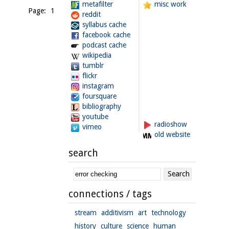
metafilter
misc work
Page: 1
reddit
syllabus cache
facebook cache
podcast cache
wikipedia
tumblr
flickr
instagram
foursquare
bibliography
youtube
radioshow
vimeo
old website
search
connections / tags
stream
additivism
art
technology
history
culture
science
human