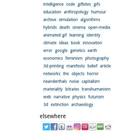
intelligence
code
gifbites
gifs
education
anthropology
humour
archive
simulation
algorithms
hybrids
death
cinema
open-media
animated-gif
learning
identity
climate
ideas
book
innovation
error
google
genetics
earth
economics
feminism
photography
3d-printing
manifesto
belief
article
networks
the
objects
horror
neanderthals
noise
capitalism
materiality
bitrates
transhumanism
web
narrative
physics
futurism
3d
extinction
archaeology
elsewhere