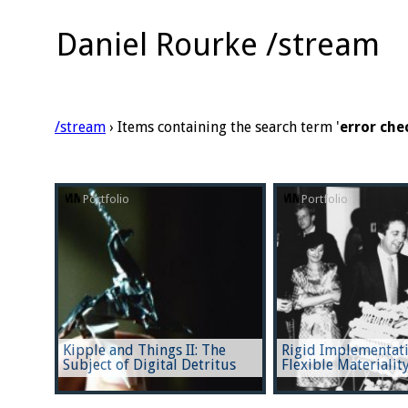
Daniel Rourke /stream
/stream
› Items containing the search term '
error che
Portfolio
Portfolio
Kipple and Things II: The
Rigid Implementati
Subject of Digital Detritus
Flexible Materialit