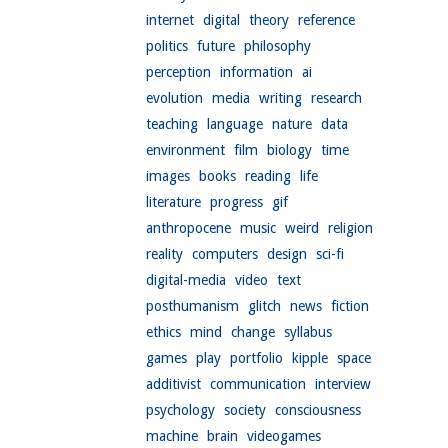
internet
digital
theory
reference
politics
future
philosophy
perception
information
ai
evolution
media
writing
research
teaching
language
nature
data
environment
film
biology
time
images
books
reading
life
literature
progress
gif
anthropocene
music
weird
religion
reality
computers
design
sci-fi
digital-media
video
text
posthumanism
glitch
news
fiction
ethics
mind
change
syllabus
games
play
portfolio
kipple
space
additivist
communication
interview
psychology
society
consciousness
machine
brain
videogames