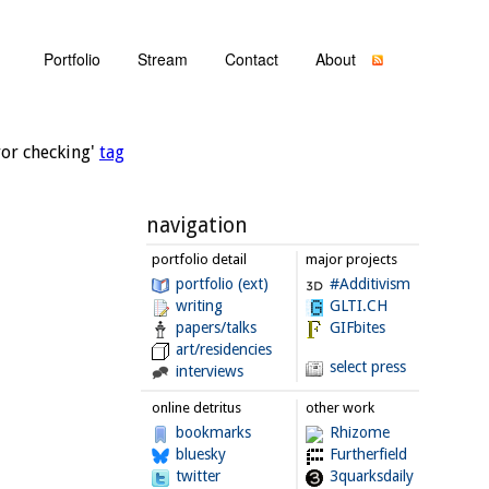
Portfolio
Stream
Contact
About
ror checking'
tag
navigation
portfolio detail
major projects
portfolio (ext)
#Additivism
writing
GLTI.CH
papers/talks
GIFbites
art/residencies
select press
interviews
online detritus
other work
bookmarks
Rhizome
bluesky
Furtherfield
twitter
3quarksdaily