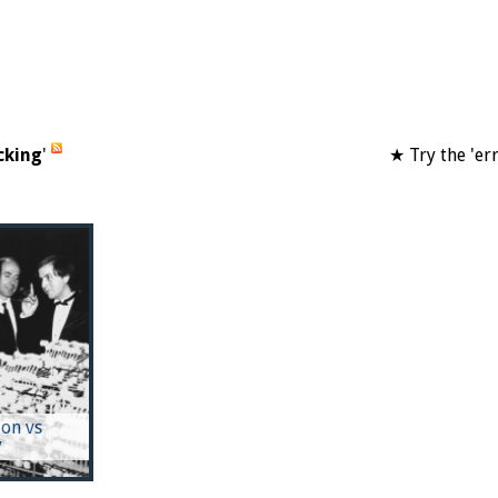
cking
'
★ Try the 'er
on vs
y