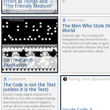
Errors in Things and
(it…
“The Friendly Medium”
Portfolio
Bookmark
The Men Who Stole t
World
A decade ago, four young men
changed the way the world works.
They did this not with laws or guns
money but with software: they had
radical, disruptive ideas, which…
On (Text and)
Exaptation
Bookmark
Writing from 3quarksdail
The Code is not the Text
(unless it is the Text)
by John Cayley Digital utopianism is
still with us. It is with us despite having
been tempered by network logistics
and an all-too-reasonable demand for
Inside Code: A