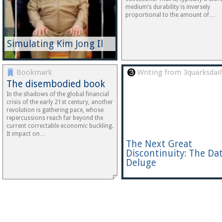
medium’s durability is inversely
proportional to the amount of…
Simulating Kim Jong Il
Bookmark
Writing from 3quarksdail
The disembodied book
In the shadows of the global financial
crisis of the early 21st century, another
revolution is gathering pace, whose
repercussions reach far beyond the
current correctable economic buckling.
It impact on…
The Next Great
Discontinuity: The Da
Deluge