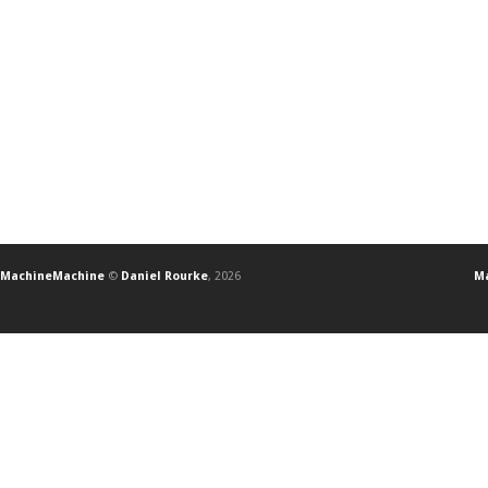
MachineMachine
©
Daniel Rourke
, 2026
Ma