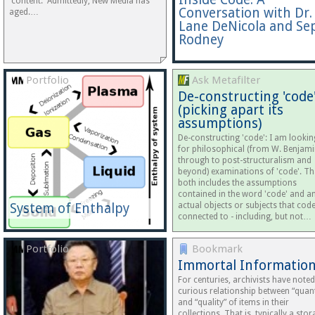
'content.' Admittedly, New Media has
Conversation with Dr.
aged.…
Lane DeNicola and Se
Rodney
Portfolio
Ask Metafilter
De-constructing 'code
(picking apart its
assumptions)
De-constructing 'code': I am lookin
for philosophical (from W. Benjam
through to post-structuralism and
beyond) examinations of 'code'. Th
both includes the assumptions
contained in the word 'code' and a
System of Enthalpy
actual objects or subjects that code
connected to - including, but not…
Portfolio
Bookmark
Immortal Informatio
For centuries, archivists have noted
curious relationship between “quant
and “quality” of items in their
collections. That is, typically a sto