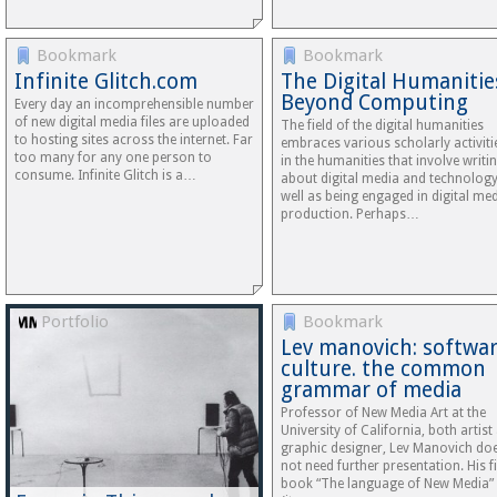
Bookmark
Bookmark
Infinite Glitch.com
The Digital Humanitie
Beyond Computing
Every day an incomprehensible number
of new digital media files are uploaded
The field of the digital humanities
to hosting sites across the internet. Far
embraces various scholarly activiti
too many for any one person to
in the humanities that involve writi
consume. Infinite Glitch is a…
about digital media and technology
well as being engaged in digital me
production. Perhaps…
Portfolio
Bookmark
Lev manovich: softwa
culture. the common
grammar of media
Professor of New Media Art at the
University of California, both artist
graphic designer, Lev Manovich do
not need further presentation. His fi
book “The language of New Media”