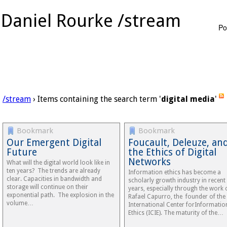
Daniel Rourke /stream
Po
/stream
› Items containing the search term '
digital media
'
Bookmark
Bookmark
Our Emergent Digital
Foucault, Deleuze, an
Future
the Ethics of Digital
Networks
What will the digital world look like in
ten years? The trends are already
Information ethics has become a
clear. Capacities in bandwidth and
scholarly growth industry in recent
storage will continue on their
years, especially through the work 
exponential path. The explosion in the
Rafael Capurro, the founder of the
volume…
International Center forInformatio
Ethics (ICIE). The maturity of the…