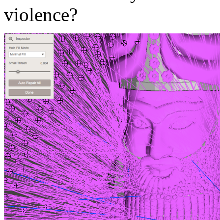
violence?