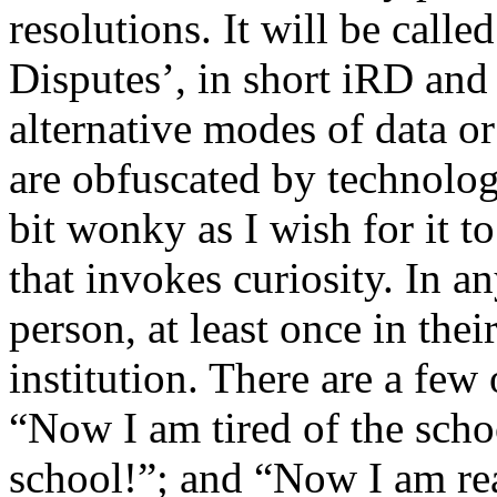
resolutions. It will be calle
Disputes’, in short iRD and 
alternative modes of data or
are obfuscated by technologi
bit wonky as I wish for it to
that invokes curiosity. In an
person, at least once in thei
institution. There are a few 
“Now I am tired of the scho
school!”; and “Now I am rea