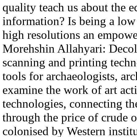
quality teach us about the
information? Is being a low 
high resolutions an empowe
Morehshin Allahyari: Decol
scanning and printing tec
tools for archaeologists, arc
examine the work of art act
technologies, connecting the
through the price of crude oi
colonised by Western instit