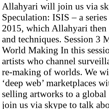
Allahyari will join us via s
Speculation: ISIS – a series
2015, which Allahyari then ‘
and techniques. Session 3 
World Making In this sessio
artists who channel surveill
re-making of worlds. We wi
‘deep web’ marketplaces wit
selling artworks to a global
join us via skype to talk abo