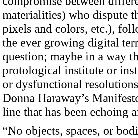
compromise between differen
materialities) who dispute t
pixels and colors, etc.), fol
the ever growing digital ter
question; maybe in a way the
protological institute or ins
or dysfunctional resolution
Donna Haraway’s Manifesto 
line that has been echoing 
“No objects, spaces, or bodi