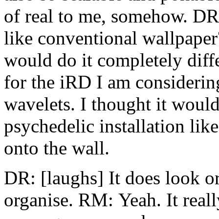
of real to me, somehow. DR:
like conventional wallpaper?
would do it completely differ
for the iRD I am consideri
wavelets. I thought it would
psychedelic installation lik
onto the wall.
DR: [laughs] It does look or
organise. RM: Yeah. It reall