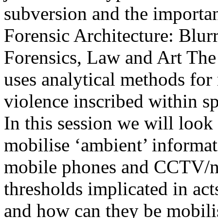
subversion and the importan
Forensic Architecture: Blur
Forensics, Law and Art The 
uses analytical methods for
violence inscribed within sp
In this session we will look
mobilise ‘ambient’ informati
mobile phones and CCTV/ne
thresholds implicated in acts
and how can they be mobilis