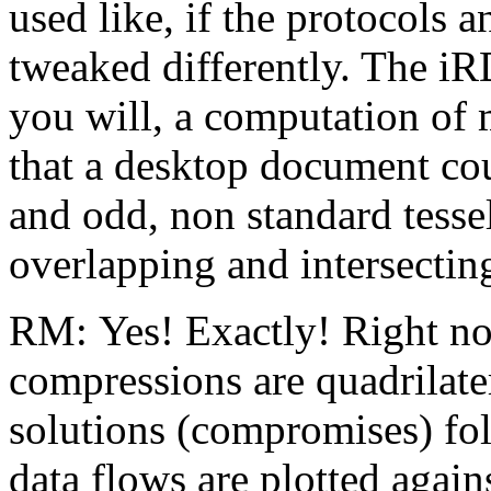
used like, if the protocols 
tweaked differently. The iRD
you will, a computation o
that a desktop document cou
and odd, non standard tesse
overlapping and intersectin
RM: Yes! Exactly! Right now
compressions are quadrilate
solutions (compromises) fo
data flows are plotted agains