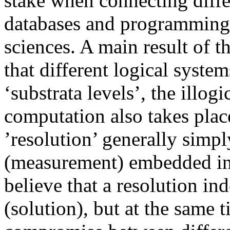
stake when connecting diffe
databases and programming
sciences. A main result of th
that different logical system
‘substrata levels’, the illo
computation also takes plac
’resolution’ generally simpl
(measurement) embedded in 
believe that a resolution in
(solution), but at the same t