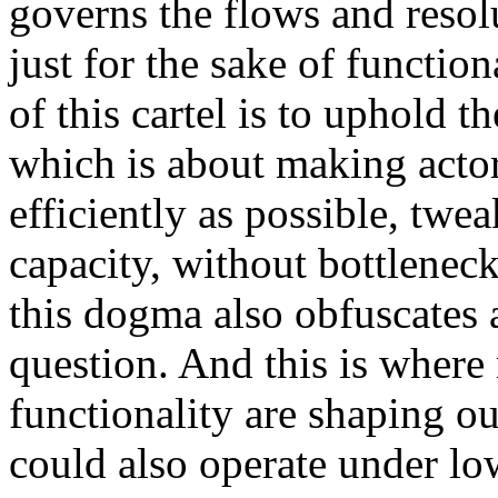
governs the flows and resol
just for the sake of function
of this cartel is to uphold
which is about making actor
efficiently as possible, tw
capacity, without bottlenecks
this dogma also obfuscates
question. And this is where
functionality are shaping ou
could also operate under low