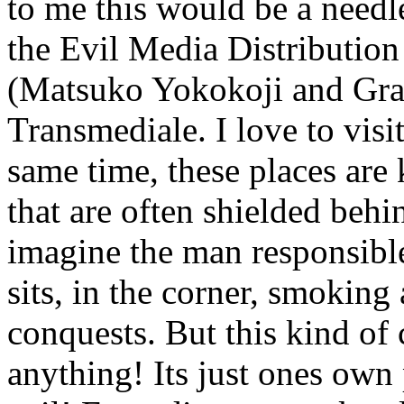
to me this would be a needl
the Evil Media Distribution
(Matsuko Yokokoji and Gr
Transmediale. I love to visi
same time, these places are 
that are often shielded behin
imagine the man responsible
sits, in the corner, smoking
conquests. But this kind of 
anything! Its just ones own 