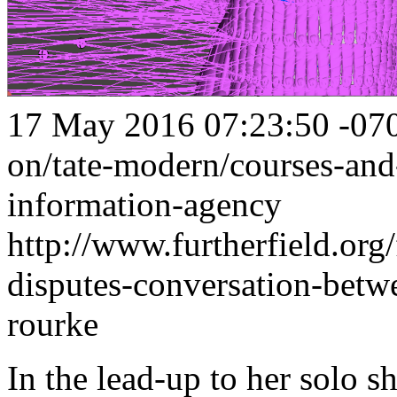
17 May 2016 07:23:50 -07
on/tate-modern/courses-and
information-agency
http://www.furtherfield.org/
disputes-conversation-bet
rourke
In the lead-up to her solo s