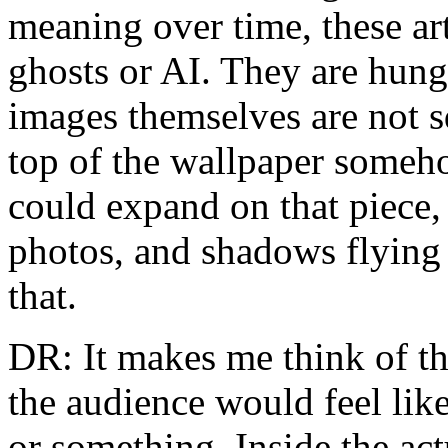
meaning over time, these art
ghosts or AI. They are hung
images themselves are not s
top of the wallpaper someho
could expand on that piece,
photos, and shadows flying 
that.
DR: It makes me think of the
the audience would feel lik
or something. Inside the ac