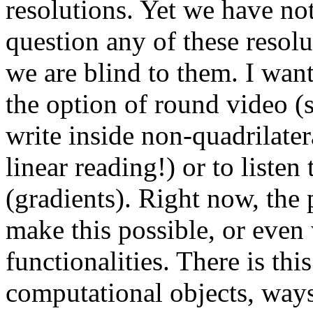
resolutions. Yet we have not
question any of these resol
we are blind to them. I want 
the option of round video (st
write inside non-quadrilater
linear reading!) or to liste
(gradients). Right now, the 
make this possible, or even
functionalities. There is thi
computational objects, ways