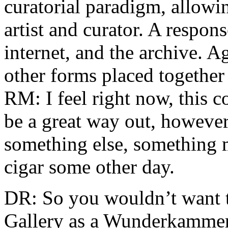
curatorial paradigm, allowin
artist and curator. A respons
internet, and the archive. 
other forms placed together 
RM: I feel right now, this 
be a great way out, however, 
something else, something m
cigar some other day.
DR: So you wouldn’t want t
Gallery as a Wunderkammer