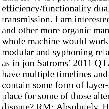
efficiency/functionality dua
transmission. I am intereste
and other more organic mani
whole machine would work d
modular and syphoning relat
as in jon Satroms’ 2011 QTz
have multiple timelines and
contain some form of layer-
place for some of those alter
dispute? RM: Absolutely. H