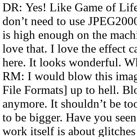
DR: Yes! Like Game of Life
don’t need to use JPEG2000
is high enough on the machi
love that. I love the effect
here. It looks wonderful. Wh
RM: I would blow this imag
File Formats] up to hell. Blo
anymore. It shouldn’t be too
to be bigger. Have you see
work itself is about glitches