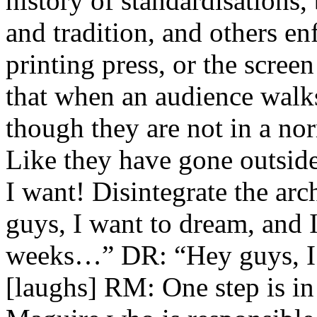
history of standardisations,
and tradition, and others en
printing press, or the scree
that when an audience walks 
though they are not in a no
Like they have gone outsid
I want! Disintegrate the arc
guys, I want to dream, and I 
weeks…” DR: “Hey guys, I w
[laughs] RM: One step is i