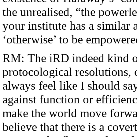
the unrealised, “the powerles
your institute has a similar
‘otherwise’ to be empowered
RM: The iRD indeed kind of 
protocological resolutions, o
always feel like I should say
against function or efficien
make the world move forwar
believe that there is a covert