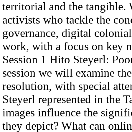
territorial and the tangible. 
activists who tackle the con
governance, digital colonia
work, with a focus on key n
Session 1 Hito Steyerl: Poor
session we will examine the
resolution, with special atte
Steyerl represented in the 
images influence the signif
they depict? What can online