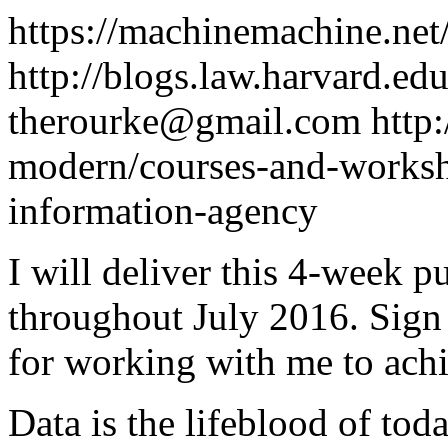
https://machinemachine.net
http://blogs.law.harvard.edu
therourke@gmail.com
http
modern/courses-and-worksho
information-agency
I will deliver this 4-week p
throughout July 2016. Sign
for working with me to achi
Data is the lifeblood of to