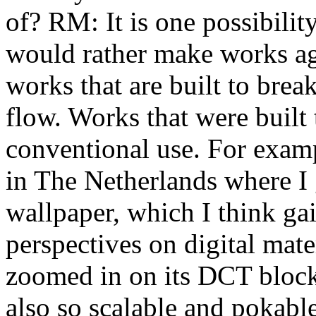
of? RM: It is one possibility
would rather make works aga
works that are built to brea
flow. Works that were built
conventional use. For exampl
in The Netherlands where I g
wallpaper, which I think ga
perspectives on digital mate
zoomed in on its DCT blocks
also so scalable and pokable