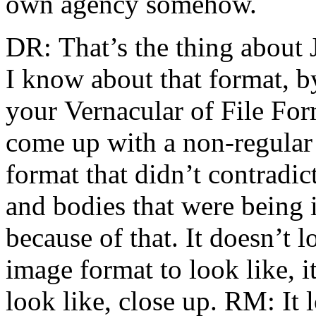
own agency somehow.
DR: That’s the thing about
I know about that format, b
your Vernacular of File Form
come up with a non-regular
format that didn’t contradict
and bodies that were being 
because of that. It doesn’t 
image format to look like, it
look like, close up. RM: It 