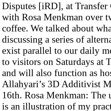
Disputes [iRD], at Transfer
with Rosa Menkman over t
coffee. We talked about wh
discussing a series of altern
exist parallel to our daily 
to visitors on Saturdays at 
and will also function as h
Allahyari’s 3D Additivist M
16th. Rosa Menkman: The u
is an illustration of my pra