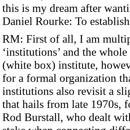
this is my dream after want
Daniel Rourke: To establish
RM: First of all, I am multi
‘institutions’ and the whol
(white box) institute, howev
for a formal organization th
institutions also revisit a
that hails from late 1970s,
Rod Burstall, who dealt wit