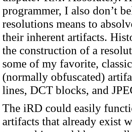
programmer, I also don’t be
resolutions means to absolve
their inherent artifacts. His
the construction of a resolu
some of my favorite, classic
(normally obfuscated) artifa
lines, DCT blocks, and JP
The iRD could easily funct
artifacts that already exist 