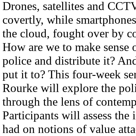
Drones, satellites and CCTV
covertly, while smartphones
the cloud, fought over by 
How are we to make sense of
police and distribute it? An
put it to? This four-week ser
Rourke will explore the poli
through the lens of contempo
Participants will assess the 
had on notions of value atta