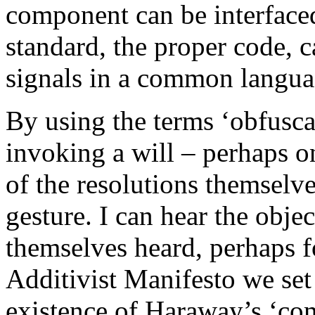
component can be interfaced
standard, the proper code, 
signals in a common langua
By using the terms ‘obfusca
invoking a will – perhaps on
of the resolutions themselve
gesture. I can hear the obj
themselves heard, perhaps fo
Additivist Manifesto we set
existence of Haraway’s ‘c