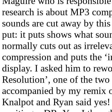
Maguire who is responsible
research is about MP3 comp
sounds are cut away by thi
put: it puts shows what so
normally cuts out as irreleva
compression and puts the ‘ir
display. I asked him to rew
Resolution’, one of the two
accompanied by my remix of
Knalpot and Ryan said yes!