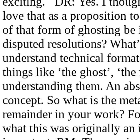
exciting. DR: Yes. I thought
love that as a proposition
of that form of ghosting be i
disputed resolutions? What’
understand technical formats
things like ‘the ghost’, ‘th
understanding them. An abst
concept. So what is the met
remainder in your work? For
what this was originally an i