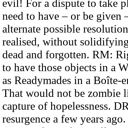
evil! For a dispute to take 
need to have – or be given
alternate possible resolutio
realised, without solidifyi
dead and forgotten. RM: Rig
to have those objects in a 
as Readymades in a Boîte-en-
That would not be zombie li
capture of hopelessness. 
resurgence a few years ago. 