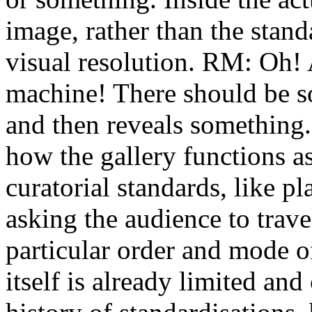
image, rather than the stand
visual resolution. RM: Oh!
machine! There should be s
and then reveals something. 
how the gallery functions as
curatorial standards, like pl
asking the audience to trave
particular order and mode o
itself is already limited an