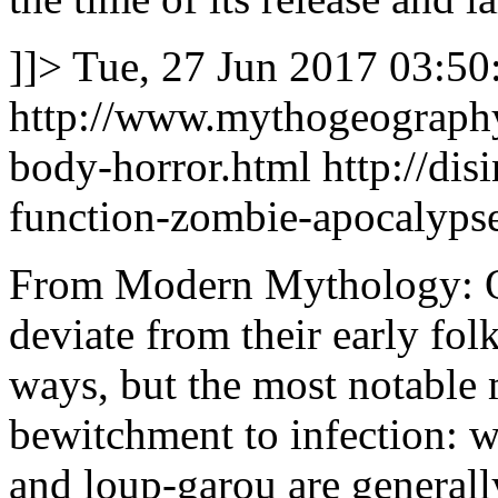
]]>
Tue, 27 Jun 2017 03:50
http://www.mythogeography
body-horror.html
http://di
function-zombie-apocalyps
From Modern Mythology: O
deviate from their early fol
ways, but the most notable
bewitchment to infection: w
and loup-garou are generally