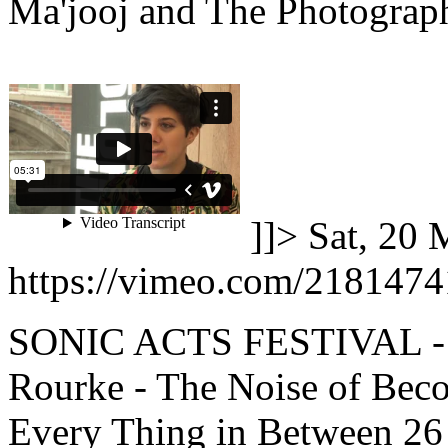
Ma'jooj and The Photograph
]]>
Sat, 20 
https://vimeo.com/2181474
SONIC ACTS FESTIVAL -
Rourke - The Noise of Bec
Every Thing in Between 26