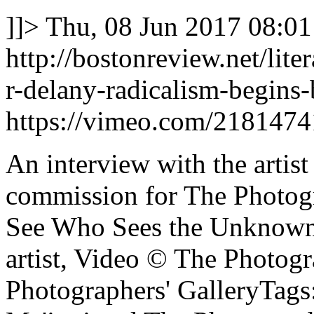
]]>
Thu, 08 Jun 2017 08:01
http://bostonreview.net/lite
r-delany-radicalism-begins
https://vimeo.com/2181474
An interview with the artis
commission for The Photogr
See Who Sees the Unknown,
artist, Video © The Photogr
Photographers' GalleryTags: