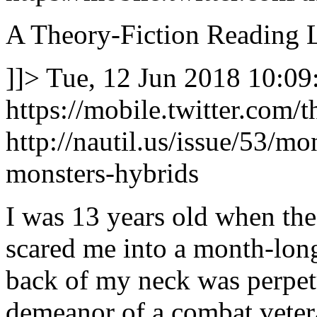
A Theory-Fiction Reading L
]]>
Tue, 12 Jun 2018 10:09
https://mobile.twitter.co
http://nautil.us/issue/53/m
monsters-hybrids
I was 13 years old when the
scared me into a month-long
back of my neck was perpetu
demeanor of a combat veter