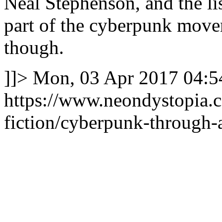
Neal Stephenson, and the l
part of the cyberpunk move
though.
]]>
Mon, 03 Apr 2017 04:5
https://www.neondystopia.
fiction/cyberpunk-through-