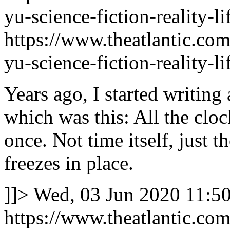
yu-science-fiction-reality-
https://www.theatlantic.com
yu-science-fiction-reality-
Years ago, I started writing 
which was this: All the cloc
once. Not time itself, just t
freezes in place.
]]>
Wed, 03 Jun 2020 11:5
https://www.theatlantic.com