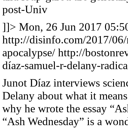
post-Univ
]]>
Mon, 26 Jun 2017 05:5
http://disinfo.com/2017/06
apocalypse/
http://bostonrev
díaz-samuel-r-delany-radic
Junot Díaz interviews scien
Delany about what it means 
why he wrote the essay “As
“Ash Wednesday” is a wonde