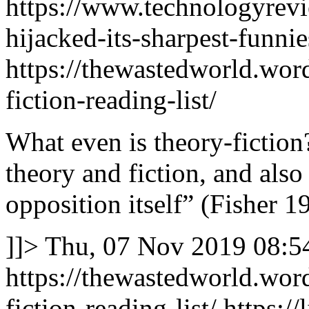
https://www.technologyrev
hijacked-its-sharpest-funnies
https://thewastedworld.wor
fiction-reading-list/
What even is theory-fiction? 
theory and fiction, and also
opposition itself” (Fisher 1
]]>
Thu, 07 Nov 2019 08:5
https://thewastedworld.wor
fiction-reading-list/
https://