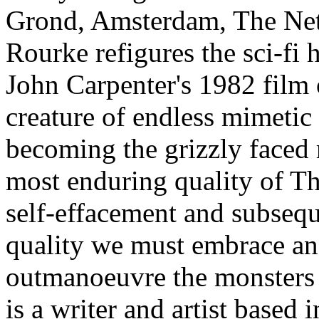
Grond, Amsterdam, The Nethe
Rourke refigures the sci-fi
John Carpenter's 1982 film 
creature of endless mimetic
becoming the grizzly faced 
most enduring quality of The
self-effacement and subseq
quality we must embrace an
outmanoeuvre the monsters 
is a writer and artist based