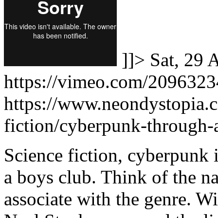
]]>
Sat, 29 
https://vimeo.com/209632
https://www.neondystopia.
fiction/cyberpunk-through-
Science fiction, cyberpunk 
a boys club. Think of the n
associate with the genre. W