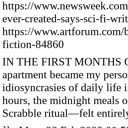
https://www.newsweek.com/2
ever-created-says-sci-fi-wr
https://www.artforum.com/b
fiction-84860
IN THE FIRST MONTHS 
apartment became my perso
idiosyncrasies of daily life
hours, the midnight meals o
Scrabble ritual—felt entirel