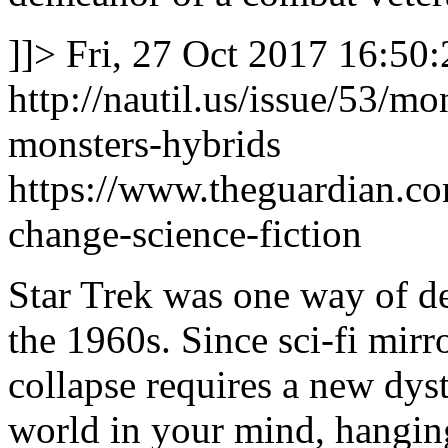
]]>
Fri, 27 Oct 2017 16:50
http://nautil.us/issue/53/m
monsters-hybrids
https://www.theguardian.c
change-science-fiction
Star Trek was one way of dea
the 1960s. Since sci-fi mirr
collapse requires a new dys
world in your mind, hanging 