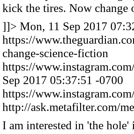
kick the tires. Now change 
]]>
Mon, 11 Sep 2017 07:3
https://www.theguardian.c
change-science-fiction
https://www.instagram.c
Sep 2017 05:37:51 -0700
https://www.instagram.c
http://ask.metafilter.com/m
I am interested in 'the hole'