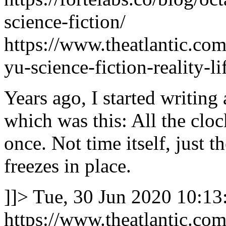
science-fiction/
https://www.theatlantic.com
yu-science-fiction-reality-
Years ago, I started writing 
which was this: All the cloc
once. Not time itself, just t
freezes in place.
]]>
Tue, 30 Jun 2020 10:13
https://www.theatlantic.com