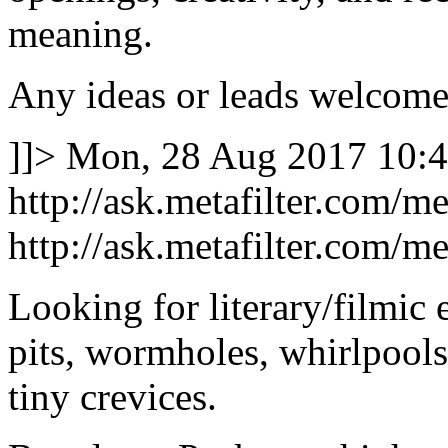
meaning.
Any ideas or leads welcome
]]>
Mon, 28 Aug 2017 10:4
http://ask.metafilter.com/m
http://ask.metafilter.com/m
Looking for literary/filmic e
pits, wormholes, whirlpools,
tiny crevices.