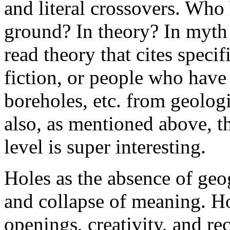
and literal crossovers. Who 
ground? In theory? In myth 
read theory that cites speci
fiction, or people who have
boreholes, etc. from geolog
also, as mentioned above, t
level is super interesting.
Holes as the absence of geog
and collapse of meaning. Hol
openings, creativity, and r