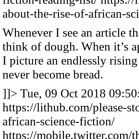
about-the-rise-of-african-sc
Whenever I see an article tha
think of dough. When it’s ap
I picture an endlessly rising
never become bread.
]]>
Tue, 09 Oct 2018 09:50
https://lithub.com/please-st
african-science-fiction/
https://mobile.twitter.co