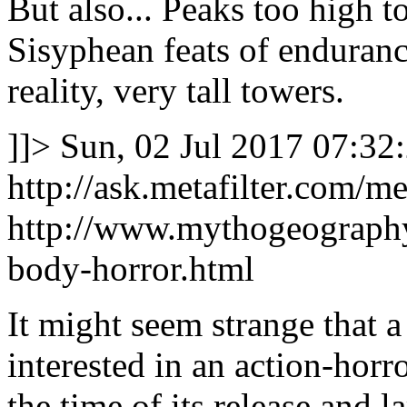
But also... Peaks too high to
Sisyphean feats of enduranc
reality, very tall towers.
]]>
Sun, 02 Jul 2017 07:32
http://ask.metafilter.com/m
http://www.mythogeography
body-horror.html
It might seem strange that
interested in an action-hor
the time of its release and 