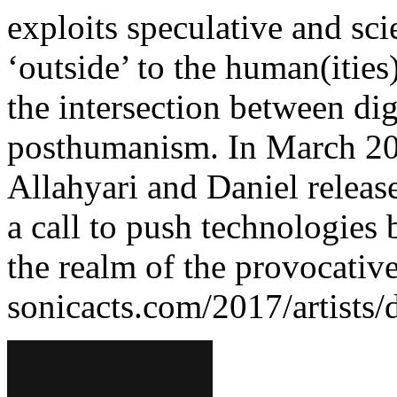
exploits speculative and scie
‘outside’ to the human(ities
the intersection between digi
posthumanism. In March 201
Allahyari and Daniel releas
a call to push technologies 
the realm of the provocative
sonicacts.com/2017/artists/