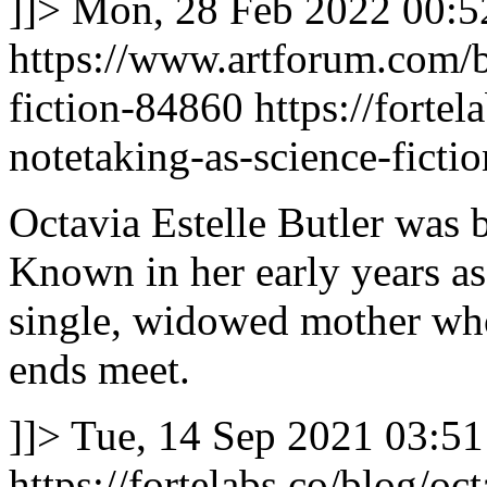
]]>
Mon, 28 Feb 2022 00:5
https://www.artforum.com/b
fiction-84860
https://fortel
notetaking-as-science-fictio
Octavia Estelle Butler was 
Known in her early years as 
single, widowed mother wh
ends meet.
]]>
Tue, 14 Sep 2021 03:51
https://fortelabs.co/blog/oct