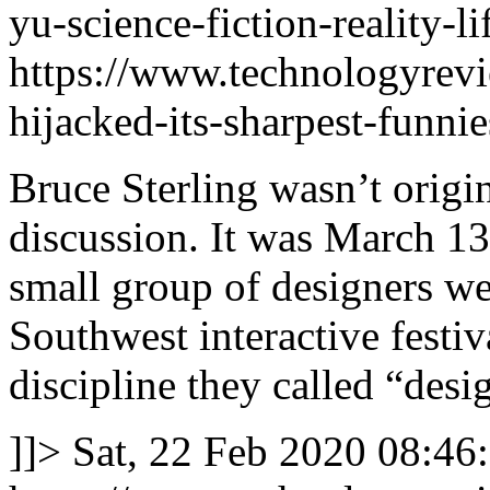
yu-science-fiction-reality-
https://www.technologyrev
hijacked-its-sharpest-funnies
Bruce Sterling wasn’t origin
discussion. It was March 13
small group of designers we
Southwest interactive festi
discipline they called “desig
]]>
Sat, 22 Feb 2020 08:46