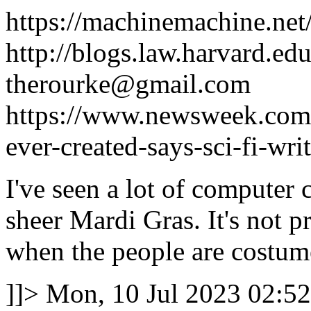
https://machinemachine.net
http://blogs.law.harvard.edu
therourke@gmail.com
https://www.newsweek.com/2
ever-created-says-sci-fi-wr
I've seen a lot of computer 
sheer Mardi Gras. It's not p
when the people are costume
]]>
Mon, 10 Jul 2023 02:52