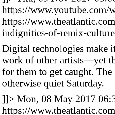
https://www.youtube.com
https://www.theatlantic.co
indignities-of-remix-cultur
Digital technologies make it
work of other artists—yet t
for them to get caught. The
otherwise quiet Saturday.
]]>
Mon, 08 May 2017 06:3
https://www.theatlantic.co