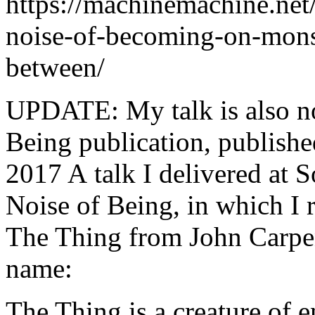
https://machinemachine.net/
noise-of-becoming-on-mons
between/
UPDATE: My talk is also no
Being publication, publish
2017 A talk I delivered at 
Noise of Being, in which I r
The Thing from John Carpen
name:
The Thing is a creature of 