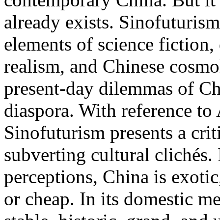
already exists. Sinofuturis
elements of science fiction
realism, and Chinese cosmolo
present-day dilemmas of Chi
diaspora. With reference to
Sinofuturism presents a crit
subverting cultural clichés.
perceptions, China is exotic,
or cheap. In its domestic me