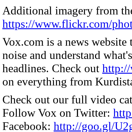
Additional imagery from the
https://www.flickr.com/phot
Vox.com is a news website t
noise and understand what's 
headlines. Check out
http:
on everything from Kurdist
Check out our full video ca
Follow Vox on Twitter:
htt
Facebook:
http://goo.gl/U