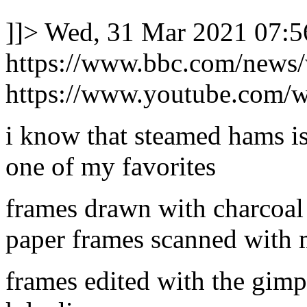
]]>
Wed, 31 Mar 2021 07:5
https://www.bbc.com/news
https://www.youtube.com/
i know that steamed hams is
one of my favorites
frames drawn with charcoal
paper frames scanned with
frames edited with the gimp