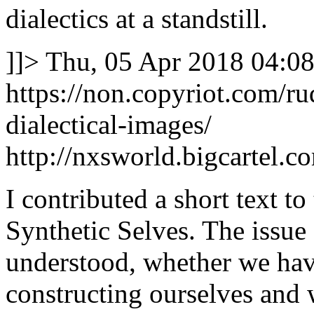
dialectics at a standstill.
]]>
Thu, 05 Apr 2018 04:08
https://non.copyriot.com/
dialectical-images/
http://nxsworld.bigcartel.c
I contributed a short text t
Synthetic Selves. The issue 
understood, whether we hav
constructing ourselves and 