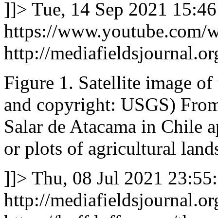
]]>
Tue, 14 Sep 2021 15:46
https://www.youtube.com
http://mediafieldsjournal.or
Figure 1. Satellite image of
and copyright: USGS) From s
Salar de Atacama in Chile a
or plots of agricultural land
]]>
Thu, 08 Jul 2021 23:55
http://mediafieldsjournal.or