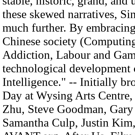
stable, historic, grand, and
these skewed narratives, Si
much further. By embracing
Chinese society (Computin
Addiction, Labour and Gamb
technological development c
Intelligence." -- Initially b
Day at Wysing Arts Centre,
Zhu, Steve Goodman, Gary 
Samantha Culp, Justin Kim, 