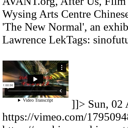
AVANT.org, After Us, Fil
Wysing Arts Centre Chinese
'The New Normal', an exhib
Lawrence LekTags: sinofutu
]]>
Sun, 02 
https://vimeo.com/179509