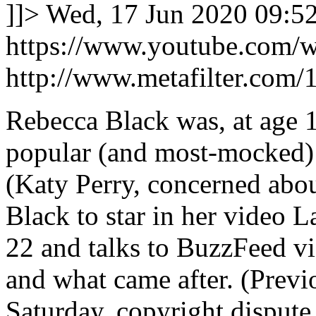
]]>
Wed, 17 Jun 2020 09:5
https://www.youtube.com/
http://www.metafilter.com/
Rebecca Black was, at age 1
popular (and most-mocked)
(Katy Perry, concerned about
Black to star in her video L
22 and talks to BuzzFeed vi
and what came after. (Previ
Saturday, copyright disput