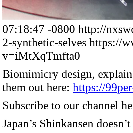
07:18:47 -0800
http://nxsw
2-synthetic-selves
https://
v=iMtXqTmfta0
Biomimicry design, explain
them out here:
https://99per
Subscribe to our channel h
Japan’s Shinkansen doesn’t 