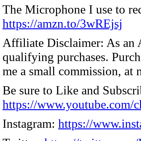
The Microphone I use to re
https://amzn.to/3wREjsj
Affiliate Disclaimer: As an
qualifying purchases. Purch
me a small commission, at n
Be sure to Like and Subscri
https://www.youtube.co
Instagram:
https://www.ins