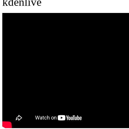
kdenlive