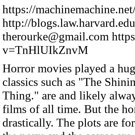
https://machinemachine.net
http://blogs.law.harvard.edu
therourke@gmail.com
http
v=TnHlUIkZnvM
Horror movies played a huge
classics such as "The Shini
Thing." are and likely alwa
films of all time. But the h
drastically. The plots are f