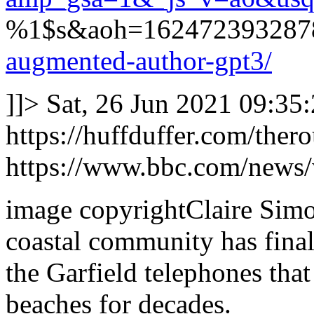
%1$s&aoh=1624723932878
augmented-author-gpt3/
]]>
Sat, 26 Jun 2021 09:35
https://huffduffer.com/the
https://www.bbc.com/news
image copyrightClaire Simo
coastal community has fina
the Garfield telephones that
beaches for decades.