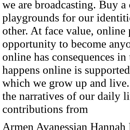
we are broadcasting. Buy a
playgrounds for our identit
other. At face value, online
opportunity to become any
online has consequences in
happens online is supported
which we grow up and live.
the narratives of our daily l
contributions from
Armen Avanessian Hannah B