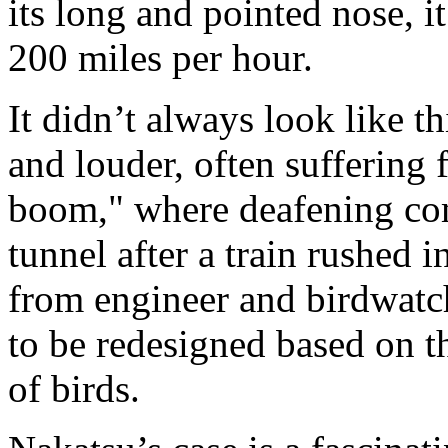
its long and pointed nose, i
200 miles per hour.
It didn’t always look like t
and louder, often suffering
boom," where deafening com
tunnel after a train rushed 
from engineer and birdwatch
to be redesigned based on t
of birds.