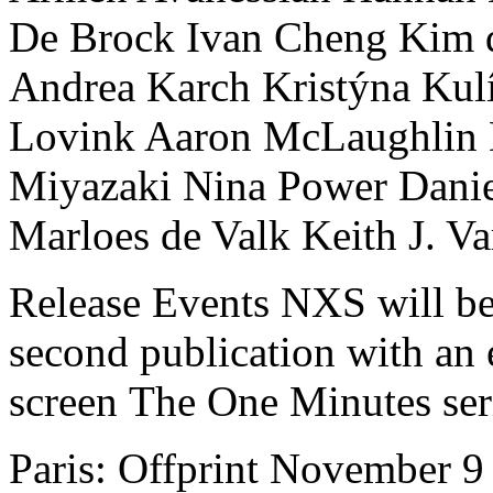
De Brock Ivan Cheng Kim 
Andrea Karch Kristýna Kul
Lovink Aaron McLaughlin D
Miyazaki Nina Power Danie
Marloes de Valk Keith J. Va
Release Events NXS will be t
second publication with an
screen The One Minutes seri
Paris: Offprint November 