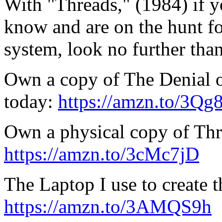
With "Threads," (1984) if 
know and are on the hunt fo
system, look no further tha
Own a copy of The Denial o
today:
https://amzn.to/3Q
Own a physical copy of Thr
https://amzn.to/3cMc7jD
The Laptop I use to create t
https://amzn.to/3AMQS9h