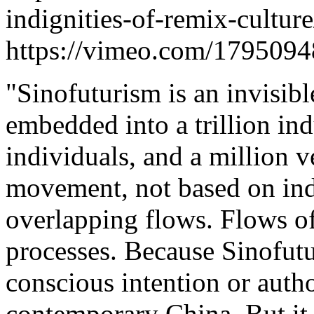
indignities-of-remix-cultur
https://vimeo.com/179509
"Sinofuturism is an invisib
embedded into a trillion indu
individuals, and a million ve
movement, not based on ind
overlapping flows. Flows of
processes. Because Sinofutu
conscious intention or autho
contemporary China. But it is