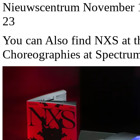
Nieuwscentrum November 1
23
You can Also find NXS at t
Choreographies at Spectru