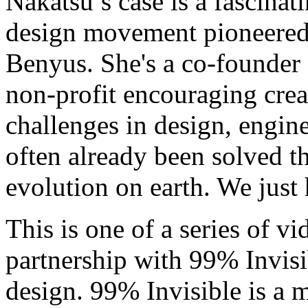
Nakatsu’s case is a fascina
design movement pioneered 
Benyus. She's a co-founder 
non-profit encouraging crea
challenges in design, engine
often already been solved th
evolution on earth. We just
This is one of a series of v
partnership with 99% Invis
design. 99% Invisible is a