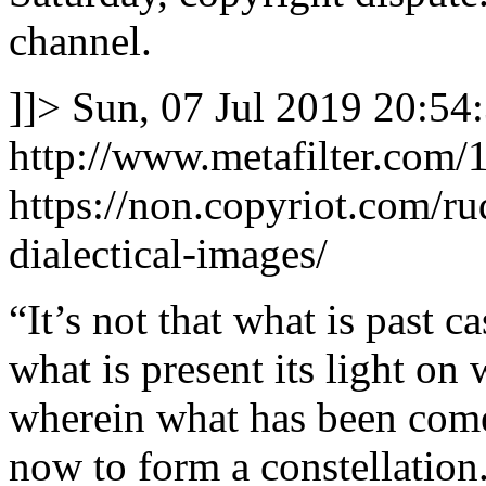
channel.
]]>
Sun, 07 Jul 2019 20:54
http://www.metafilter.com/
https://non.copyriot.com/
dialectical-images/
“It’s not that what is past ca
what is present its light on 
wherein what has been comes
now to form a constellation