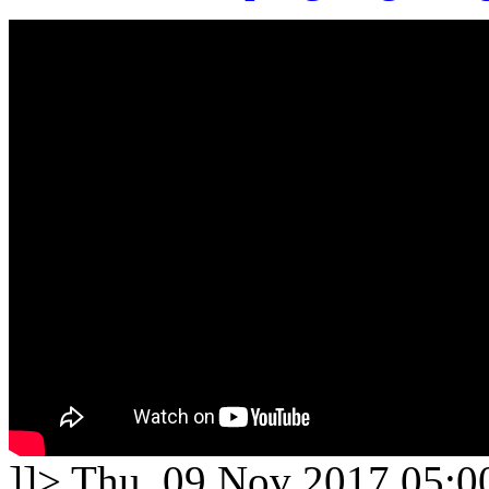
]]>
Thu, 09 Nov 2017 05:0