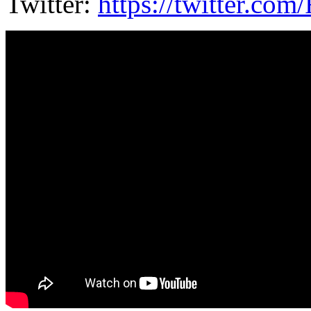
Twitter:
https://twitter.co