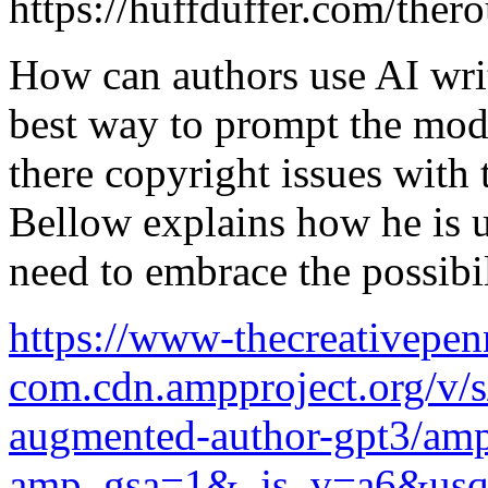
https://huffduffer.com/the
How can authors use AI writ
best way to prompt the mode
there copyright issues with
Bellow explains how he is u
need to embrace the possibil
https://www-thecreativepen
com.cdn.ampproject.org/v/
augmented-author-gpt3/amp
amp_gsa=1&_js_v=a6&u