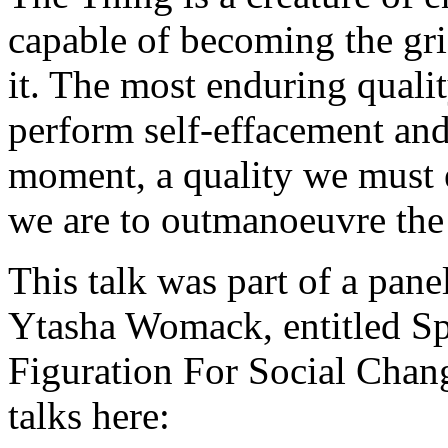
capable of becoming the gri
it. The most enduring qualit
perform self-effacement and
moment, a quality we must 
we are to outmanoeuvre the
This talk was part of a pan
Ytasha Womack, entitled Sp
Figuration For Social Chang
talks here: