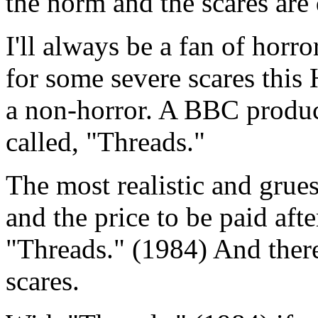
the norm and the scares are 
I'll always be a fan of horr
for some severe scares this
a non-horror. A BBC prod
called, "Threads."
The most realistic and grue
and the price to be paid aft
"Threads." (1984) And there
scares.