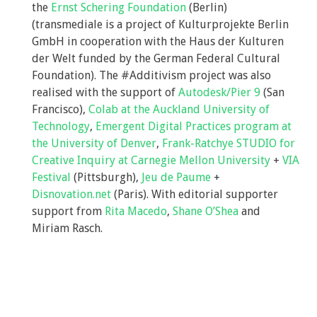
the
Ernst Schering Foundation
(Berlin)
(transmediale is a project of Kulturprojekte Berlin
GmbH in cooperation with the Haus der Kulturen
der Welt funded by the German Federal Cultural
Foundation). The #Additivism project was also
realised with the support of
Autodesk/Pier 9
(San
Francisco),
Colab at the Auckland University of
Technology
,
Emergent Digital Practices program at
the University of Denver
,
Frank-Ratchye STUDIO for
Creative Inquiry at Carnegie Mellon University
+
VIA
Festival
(Pittsburgh),
Jeu de Paume
+
Disnovation.net
(Paris). With editorial supporter
support from
Rita Macedo
,
Shane O’Shea
and
Miriam Rasch.