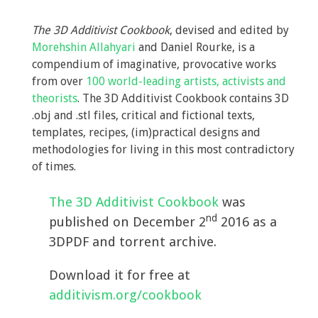
The 3D Additivist Cookbook
, devised and edited by
Morehshin Allahyari
and Daniel Rourke, is a
compendium of imaginative, provocative works
from over
100 world-leading artists, activists and
theorists
. The 3D Additivist Cookbook contains 3D
.obj and .stl files, critical and fictional texts,
templates, recipes, (im)practical designs and
methodologies for living in this most contradictory
of times.
The 3D Additivist Cookbook
was
nd
published on December 2
2016 as a
3DPDF and torrent archive.
Download it for free at
additivism.org/cookbook