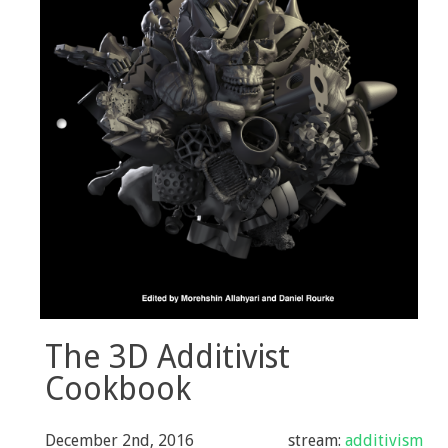
Selected Press
The 3D Additivist
Cookbook
December 2nd, 2016
stream:
additivism