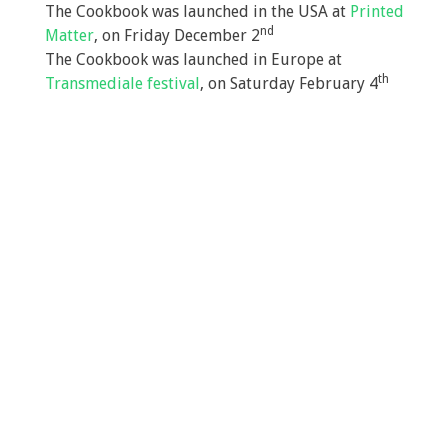
The Cookbook was launched in the USA at
Printed
nd
Matter
, on Friday December 2
The Cookbook was launched in Europe at
th
Transmediale festival
, on Saturday February 4