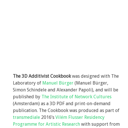
The 3D Additivist Cookbook
was designed with The
Laboratory of
Manuel Bürger
(Manuel Bürger,
Simon Schindele and Alexander Papoli), and will be
published by
The Institute of Network Cultures
(Amsterdam) as a 3D PDF and print-on-demand
publication. The Cookbook was produced as part of
transmediale
2016’s
Vilém Flusser Residency
Programme for Artistic Research
with support from