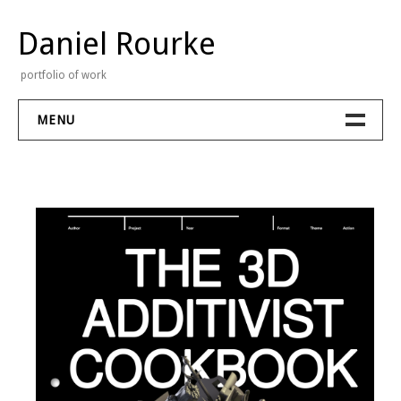
Skip
to
Daniel Rourke
content
portfolio of work
MENU
Portfolio
Stream
Contact
About
Bio
CV