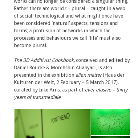
world can no longer be considered a singular thing.
Rather there are world
s
– plural – caught in a web
of social, technological and what might once have
been considered ‘natural’ aspects, tensions and
forms; a profusion of networks in which the
processes and behaviours we call ‘life’ must also
become plural.
The 3D Additivist Cookbook,
conceived and edited by
Daniel Rourke & Morehshin Allahyari, is also
presented in the exhibition
alien matter
(Haus der
Kulturen der Welt, 2 February – 5 March 2017),
curated by Inke Arns, as part of
ever elusive – thirty
years of transmediale
.