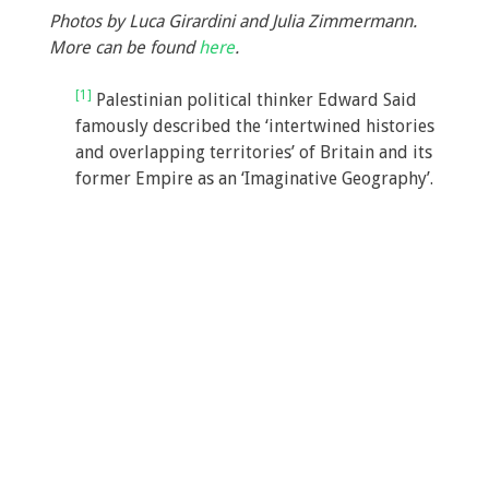
Photos by Luca Girardini and Julia Zimmermann.
More can be found
here
.
[1]
Palestinian political thinker Edward Said
famously described the ‘intertwined histories
and overlapping territories’ of Britain and its
former Empire as an ‘Imaginative Geography’.