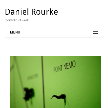
Skip
to
Daniel Rourke
content
portfolio of work
MENU
Portfolio
Stream
Contact
About
Bio
CV