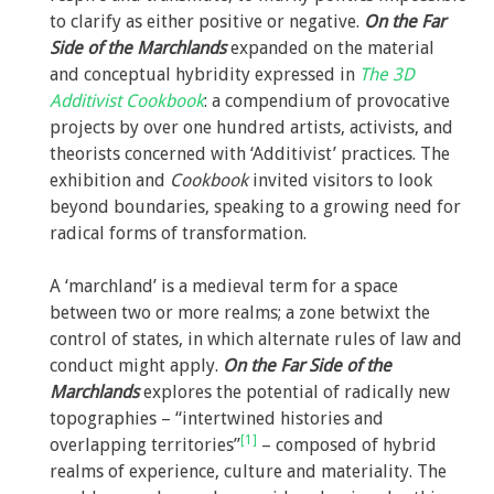
to clarify as either positive or negative.
On the Far
Side of the Marchlands
expanded on the material
and conceptual hybridity expressed in
The 3D
Additivist Cookbook
: a compendium of provocative
projects by over one hundred artists, activists, and
theorists concerned with ‘Additivist’ practices. The
exhibition and
Cookbook
invited visitors to look
beyond boundaries, speaking to a growing need for
radical forms of transformation.
A ‘marchland’ is a medieval term for a space
between two or more realms; a zone betwixt the
control of states, in which alternate rules of law and
conduct might apply.
On the Far Side of the
Marchlands
explores the potential of radically new
topographies – “intertwined histories and
[1]
overlapping territories”
– composed of hybrid
realms of experience, culture and materiality. The