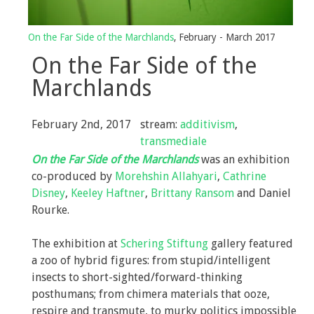
Selected Press
On the Far Side of the Marchlands
, February - March 2017
On the Far Side of the
Marchlands
February 2nd, 2017
stream:
additivism
,
transmediale
On the Far Side of the Marchlands
was an exhibition
co-produced by
Morehshin Allahyari
,
Cathrine
Disney
,
Keeley Haftner
,
Brittany Ransom
and Daniel
Rourke.
The exhibition at
Schering Stiftung
gallery featured
a zoo of hybrid figures: from stupid/intelligent
insects to short-sighted/forward-thinking
posthumans; from chimera materials that ooze,
respire and transmute, to murky politics impossible