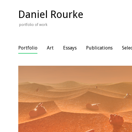
Skip
to
Daniel Rourke
content
portfolio of work
Portfolio
Art
Essays
Publications
Sele