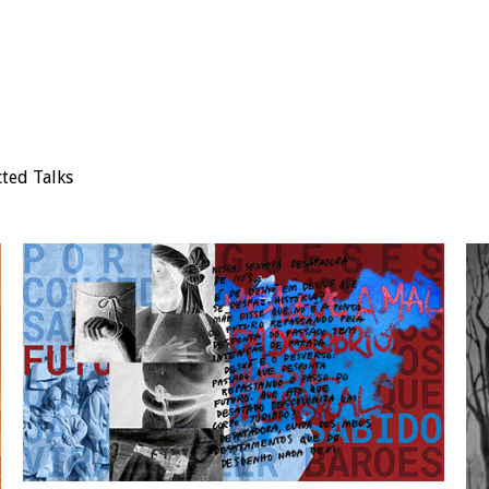
cted Talks