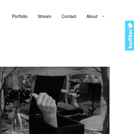
Portfolio
Stream
Contact
About